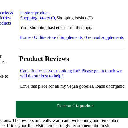
nacks &
In-store products
letries
Shopping basket
(0)
Shopping basket
(
0
)
oducts
Your shopping basket is currently empty
Home
/
Online store
/
Supplements
/
General supplements
r
Product Reviews
ems.
Can't find what your looking for? Please get in touch we
will do our best to help!
ke to
Love this place for all my vegan goodies, loads of organic
Review this product
gestions. The owners are really warm and welcoming and remember
e. If it is your first visit then I strongly recommend the fresh