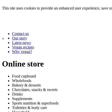
This site uses cookies to provide an enhanced user experience, save use
Contact us
Our story
×
Latest news
Vegan recipes
Why vegan?
Online store
Food cupboard
Wholefoods
Bakery & desserts
Chocolates, snacks & sweets
Drinks
Supplements
Sports nutrition & superfoods
Toiletries & body care