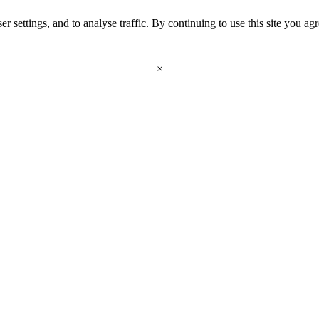
r settings, and to analyse traffic. By continuing to use this site you ag
×