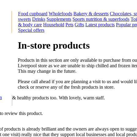
Food cupboard
Wholefoods
Bakery & desserts
Chocolates, s
sweets
Drinks
Supplements
Sports nutrition & superfoods
Toi
& body care
Household
Pets
Gifts
Latest products
Popular pr
Special offers
In-store products
Products in this section are only available to purchase from ou
Liverpool store as we are unable to ship chilled and frozen it
This may change in the future.
Please call ahead if you are planning a visit to us and would li
check or reserve any of the fresh products in store.
on
& healthy products too. With lovely, warm staff.
 to review this product.
 products is already brilliant and the owners are always open to sug
one visit) really nice that they support local businesses and local produc