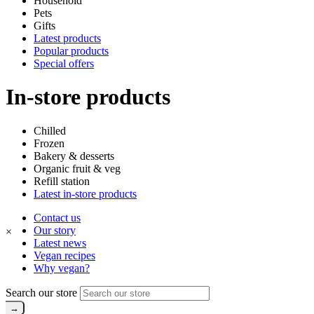
Household
Pets
Gifts
Latest products
Popular products
Special offers
In-store products
Chilled
Frozen
Bakery & desserts
Organic fruit & veg
Refill station
Latest in-store products
Contact us
Our story
×
Latest news
Vegan recipes
Why vegan?
Search our store