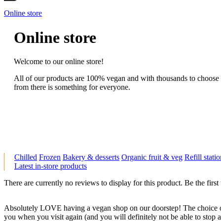
Online store
Online store
Welcome to our online store!
All of our products are 100% vegan and with thousands to choose
from there is something for everyone.
Chilled
Frozen
Bakery & desserts
Organic fruit & veg
Refill stati
Latest in-store products
There are currently no reviews to display for this product. Be the first
Absolutely LOVE having a vegan shop on our doorstep! The choice of
you when you visit again (and you will definitely not be able to stop at 