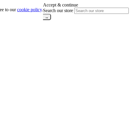
Accept & continue
ree to our
cookie policy
.
Search our store