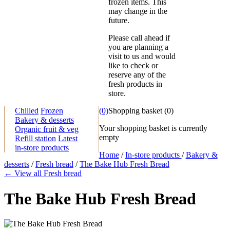
frozen items. This
may change in the
future.
Please call ahead if
you are planning a
visit to us and would
like to check or
reserve any of the
fresh products in
store.
Chilled
Frozen
(0)
Shopping basket
(
0
)
Bakery & desserts
Your shopping basket is currently
Organic fruit & veg
empty
Refill station
Latest
in-store products
Home
/
In-store products
/
Bakery &
desserts
/
Fresh bread
/
The Bake Hub Fresh Bread
← View all Fresh bread
The Bake Hub Fresh Bread