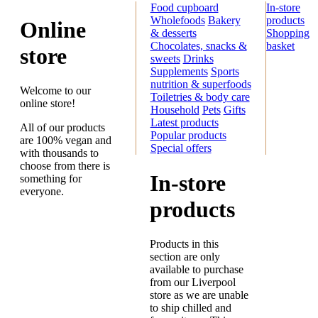
Food cupboard
In-store
Wholefoods
Bakery
products
Online
& desserts
Shopping
Chocolates, snacks &
basket
store
sweets
Drinks
Supplements
Sports
nutrition & superfoods
Welcome to our
Toiletries & body care
online store!
Household
Pets
Gifts
Latest products
All of our products
Popular products
are 100% vegan and
Special offers
with thousands to
choose from there is
In-store
something for
everyone.
products
Products in this
section are only
available to purchase
from our Liverpool
store as we are unable
to ship chilled and