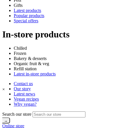
Pets
Gifts
Latest products
Popular products
Special offers
In-store products
Chilled
Frozen
Bakery & desserts
Organic fruit & veg
Refill station
Latest in-store products
Contact us
Our story
×
Latest news
Vegan recipes
Why vegan?
Search our store
Online store