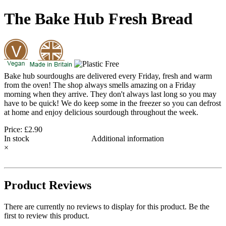
The Bake Hub Fresh Bread
Bake hub sourdoughs are delivered every Friday, fresh and warm
from the oven! The shop always smells amazing on a Friday
morning when they arrive. They don't always last long so you may
have to be quick! We do keep some in the freezer so you can defrost
at home and enjoy delicious sourdough throughout the week.
Price: £2.90
In stock
Additional information
×
Product Reviews
There are currently no reviews to display for this product. Be the
first to review this product.