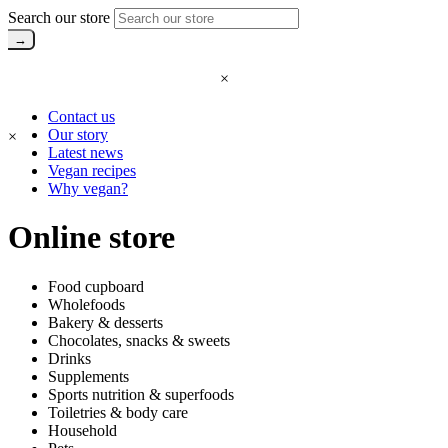
Search our store
×
Contact us
Our story
×
Latest news
Vegan recipes
Why vegan?
Online store
Food cupboard
Wholefoods
Bakery & desserts
Chocolates, snacks & sweets
Drinks
Supplements
Sports nutrition & superfoods
Toiletries & body care
Household