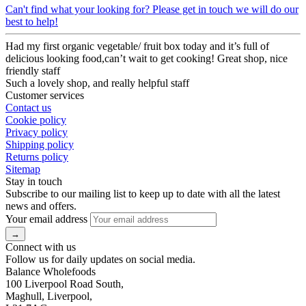
Can't find what your looking for? Please get in touch we will do our
best to help!
Had my first organic vegetable/ fruit box today and it’s full of
delicious looking food,can’t wait to get cooking! Great shop, nice
friendly staff
Such a lovely shop, and really helpful staff
Customer services
Contact us
Cookie policy
Privacy policy
Shipping policy
Returns policy
Sitemap
Stay in touch
Subscribe to our mailing list to keep up to date with all the latest
news and offers.
Your email address
Connect with us
Follow us for daily updates on social media.
Balance Wholefoods
100 Liverpool Road South,
Maghull, Liverpool,