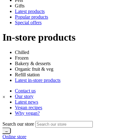
Pets
Gifts
Latest products
Popular products
Special offers
In-store products
Chilled
Frozen
Bakery & desserts
Organic fruit & veg
Refill station
Latest in-store products
Contact us
Our story
×
Latest news
Vegan recipes
Why vegan?
Search our store
Online store