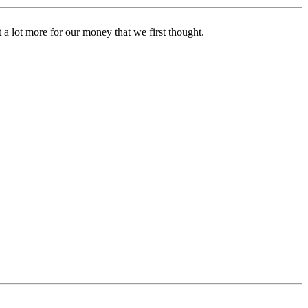
t a lot more for our money that we first thought.