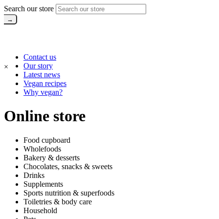
Search our store
Contact us
Our story
×
Latest news
Vegan recipes
Why vegan?
Online store
Food cupboard
Wholefoods
Bakery & desserts
Chocolates, snacks & sweets
Drinks
Supplements
Sports nutrition & superfoods
Toiletries & body care
Household