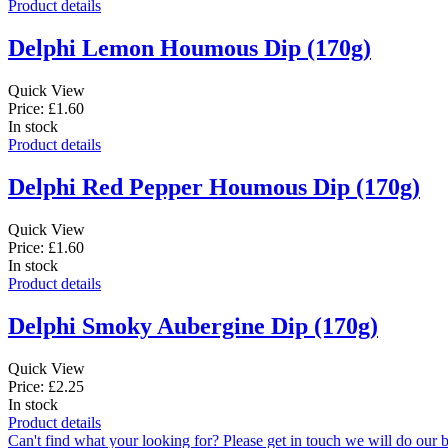
Product details
Delphi Lemon Houmous Dip (170g)
Quick View
Price: £1.60
In stock
Product details
Delphi Red Pepper Houmous Dip (170g)
Quick View
Price: £1.60
In stock
Product details
Delphi Smoky Aubergine Dip (170g)
Quick View
Price: £2.25
In stock
Product details
Can't find what your looking for? Please get in touch we will do our b