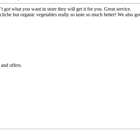
t got what you want in store they will get it for you. Great service.
 cliche but organic vegetables really so taste so much better! We also go
 and offers.