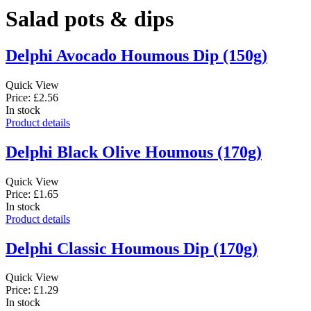
Salad pots & dips
Delphi Avocado Houmous Dip (150g)
Quick View
Price: £2.56
In stock
Product details
Delphi Black Olive Houmous (170g)
Quick View
Price: £1.65
In stock
Product details
Delphi Classic Houmous Dip (170g)
Quick View
Price: £1.29
In stock