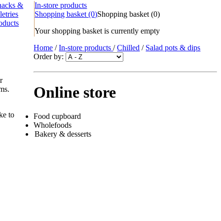
nacks &
In-store products
letries
Shopping basket
(0)
Shopping basket
(
0
)
oducts
Your shopping basket is currently empty
Home
/
In-store products
/
Chilled
/
Salad pots & dips
Order by:
r
Online store
ems.
ke to
Food cupboard
Wholefoods
Bakery & desserts