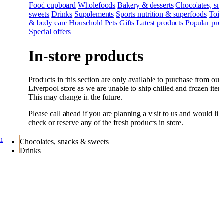
Food cupboard
Wholefoods
Bakery & desserts
Chocolates, s
sweets
Drinks
Supplements
Sports nutrition & superfoods
Toi
& body care
Household
Pets
Gifts
Latest products
Popular pr
Special offers
In-store products
Products in this section are only available to purchase from ou
Liverpool store as we are unable to ship chilled and frozen it
This may change in the future.
Please call ahead if you are planning a visit to us and would li
check or reserve any of the fresh products in store.
on
Chocolates, snacks & sweets
Drinks