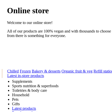
Online store
Welcome to our online store!
All of our products are 100% vegan and with thousands to choose
from there is something for everyone.
Chilled
Frozen
Bakery & desserts
Organic fruit & veg
Refill stati
Latest in-store products
Supplements
Sports nutrition & superfoods
Toiletries & body care
Household
Pets
Gifts
Latest products