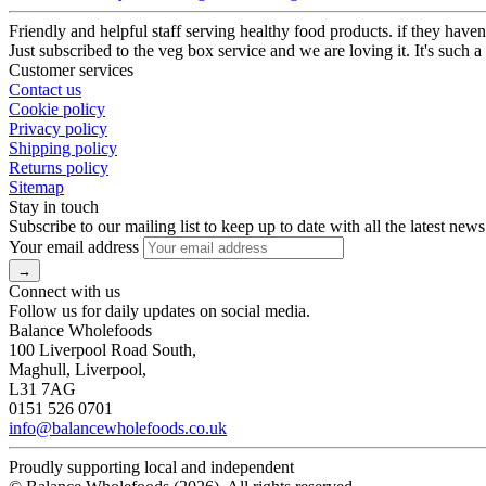
Friendly and helpful staff serving healthy food products. if they haven’
Just subscribed to the veg box service and we are loving it. It's such a
Customer services
Contact us
Cookie policy
Privacy policy
Shipping policy
Returns policy
Sitemap
Stay in touch
Subscribe to our mailing list to keep up to date with all the latest news
Your email address
Connect with us
Follow us for daily updates on social media.
Balance Wholefoods
100 Liverpool Road South,
Maghull, Liverpool,
L31 7AG
0151 526 0701
info@balancewholefoods.co.uk
Proudly supporting local and independent