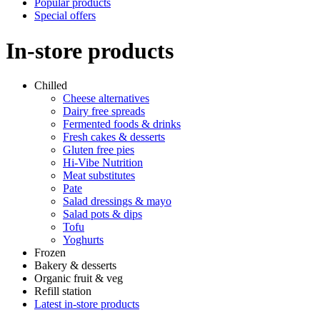
Popular products
Special offers
In-store products
Chilled
Cheese alternatives
Dairy free spreads
Fermented foods & drinks
Fresh cakes & desserts
Gluten free pies
Hi-Vibe Nutrition
Meat substitutes
Pate
Salad dressings & mayo
Salad pots & dips
Tofu
Yoghurts
Frozen
Bakery & desserts
Organic fruit & veg
Refill station
Latest in-store products