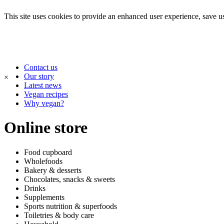
This site uses cookies to provide an enhanced user experience, save use
Contact us
Our story
×
Latest news
Vegan recipes
Why vegan?
Online store
Food cupboard
Wholefoods
Bakery & desserts
Chocolates, snacks & sweets
Drinks
Supplements
Sports nutrition & superfoods
Toiletries & body care