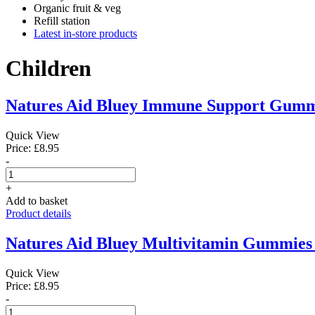
Organic fruit & veg
Refill station
Latest in-store products
Children
Natures Aid Bluey Immune Support Gumm
Quick View
Price: £8.95
-
+
Add to basket
Product details
Natures Aid Bluey Multivitamin Gummies
Quick View
Price: £8.95
-