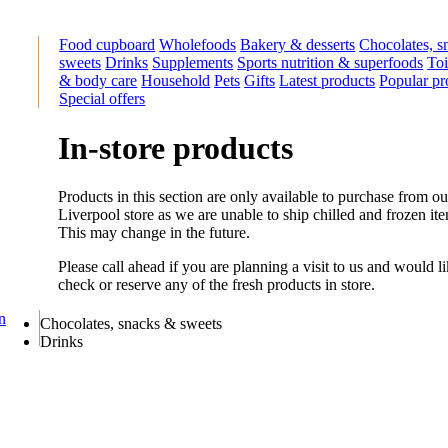
Food cupboard
Wholefoods
Bakery & desserts
Chocolates, s
sweets
Drinks
Supplements
Sports nutrition & superfoods
Toi
& body care
Household
Pets
Gifts
Latest products
Popular pr
Special offers
In-store products
Products in this section are only available to purchase from ou
Liverpool store as we are unable to ship chilled and frozen it
This may change in the future.
Please call ahead if you are planning a visit to us and would li
check or reserve any of the fresh products in store.
on
Chocolates, snacks & sweets
Drinks