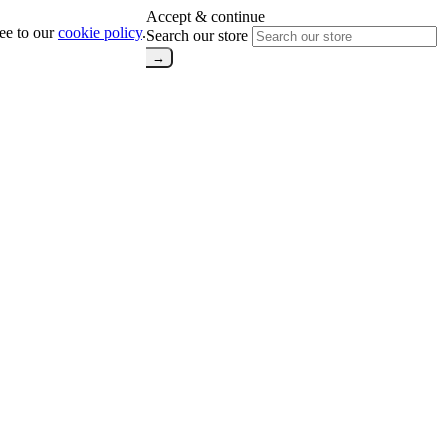
Accept & continue
ree to our
cookie policy
.
Search our store