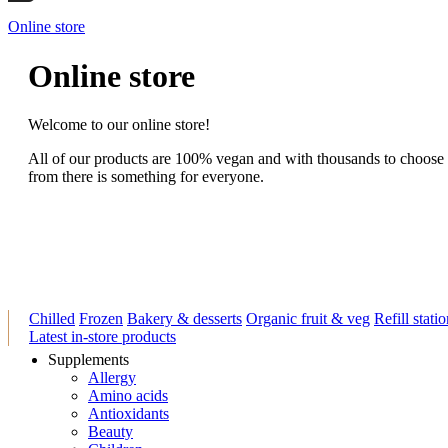
Online store
Online store
Welcome to our online store!
All of our products are 100% vegan and with thousands to choose
from there is something for everyone.
Chilled
Frozen
Bakery & desserts
Organic fruit & veg
Refill stati
Latest in-store products
Supplements
Allergy
Amino acids
Antioxidants
Beauty