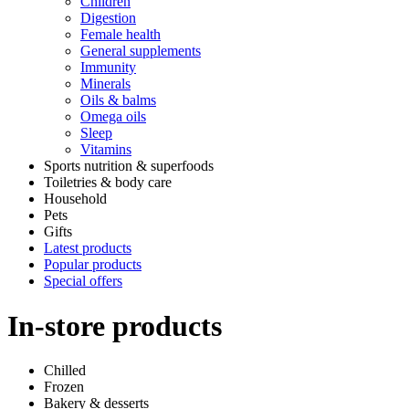
Children
Digestion
Female health
General supplements
Immunity
Minerals
Oils & balms
Omega oils
Sleep
Vitamins
Sports nutrition & superfoods
Toiletries & body care
Household
Pets
Gifts
Latest products
Popular products
Special offers
In-store products
Chilled
Frozen
Bakery & desserts