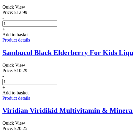
Quick View
Price: £12.99
-
+
Add to basket
Product details
Sambucol Black Elderberry For Kids Liqu
Quick View
Price: £10.29
-
+
Add to basket
Product details
Viridian Viridikid Multivitamin & Mineral
Quick View
Price: £20.25