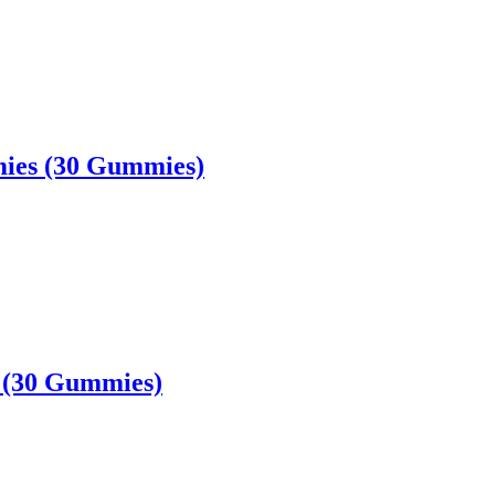
ies (30 Gummies)
 (30 Gummies)