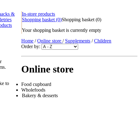
nacks &
In-store products
letries
Shopping basket
(0)
Shopping basket
(
0
)
oducts
Your shopping basket is currently empty
Home
/
Online store
/
Supplements
/
Children
Order by:
r
Online store
ems.
ke to
Food cupboard
Wholefoods
Bakery & desserts