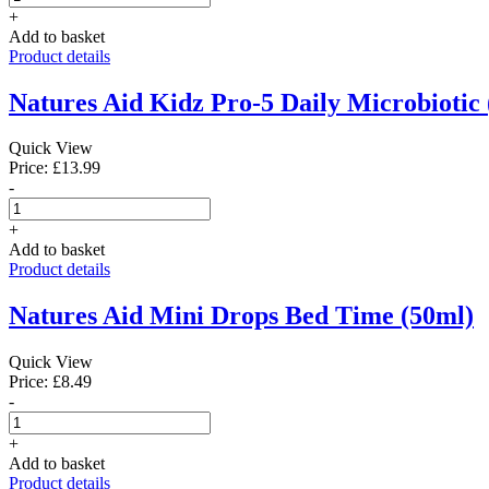
+
Add to basket
Product details
Natures Aid Kidz Pro-5 Daily Microbiotic 
Quick View
Price: £13.99
-
+
Add to basket
Product details
Natures Aid Mini Drops Bed Time (50ml)
Quick View
Price: £8.49
-
+
Add to basket
Product details