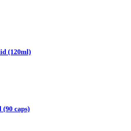
id (120ml)
 (90 caps)