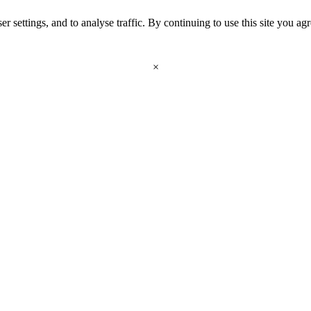
r settings, and to analyse traffic. By continuing to use this site you ag
×