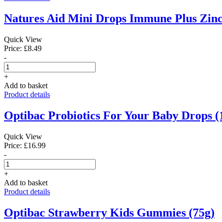
Natures Aid Mini Drops Immune Plus Zinc
Quick View
Price: £8.49
-
+
Add to basket
Product details
Optibac Probiotics For Your Baby Drops (
Quick View
Price: £16.99
-
+
Add to basket
Product details
Optibac Strawberry Kids Gummies (75g)