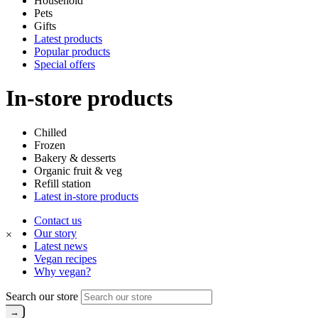
Household
Pets
Gifts
Latest products
Popular products
Special offers
In-store products
Chilled
Frozen
Bakery & desserts
Organic fruit & veg
Refill station
Latest in-store products
Contact us
Our story
×
Latest news
Vegan recipes
Why vegan?
Search our store