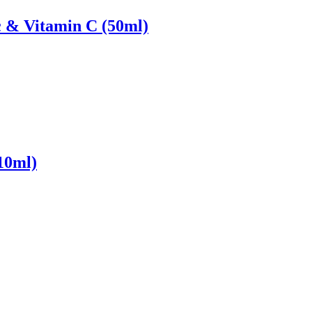
 & Vitamin C (50ml)
10ml)