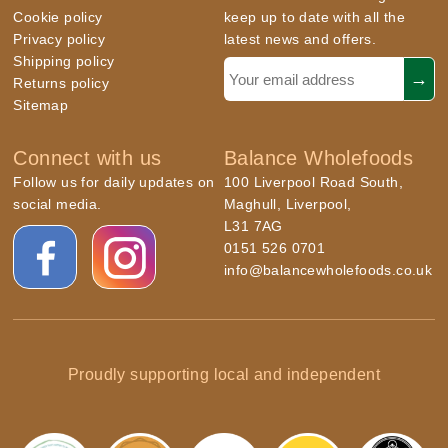
Cookie policy
keep up to date with all the
Privacy policy
latest news and offers.
Shipping policy
Returns policy
Sitemap
Connect with us
Balance Wholefoods
Follow us for daily updates on
100 Liverpool Road South,
social media.
Maghull, Liverpool,
L31 7AG
0151 526 0701
info@balancewholefoods.co.uk
Proudly supporting local and independent