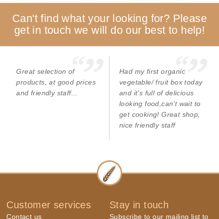
Can't find what your looking for? Please
get in touch we will do our best to help!
Great selection of
Had my first organic
products, at good prices
vegetable/ fruit box today
and friendly staff...
and it’s full of delicious
looking food,can’t wait to
get cooking! Great shop,
nice friendly staff
Customer services
Stay in touch
Contact us
Subscribe to our mailing list to