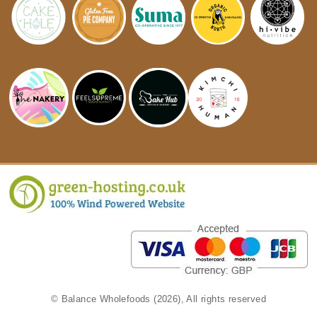
© Balance Wholefoods (2026), All rights reserved