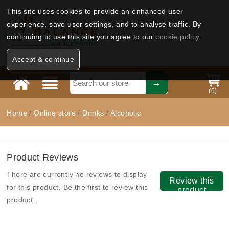
This site uses cookies to provide an enhanced user
experience, save user settings, and to analyse traffic. By
continuing to use this site you agree to our
cookie policy
.
Accept & continue
(
0
)
Home
/
Online store
/
Drinks
/
Alcoholic
Product Reviews
There are currently no reviews to display
Review this
for this product. Be the first to review this
product
product.