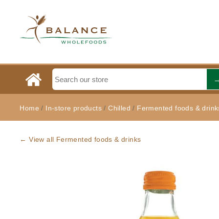
Home
/
In-store products
/
Chilled
/
Fermented foods & drink
← View all Fermented foods & drinks