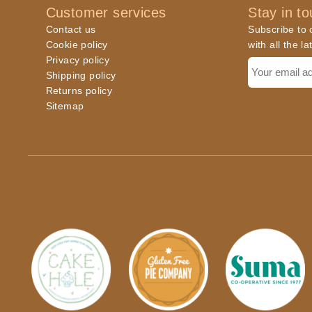
Customer services
Stay in t
Contact us
Subscribe to o
Cookie policy
with all the l
Privacy policy
Shipping policy
Returns policy
Sitemap