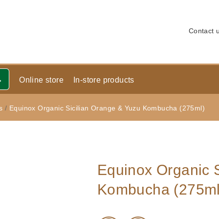
Contact 
Online store
In-store products
s
/
Equinox Organic Sicilian Orange & Yuzu Kombucha (275ml)
Equinox Organic S
Kombucha (275ml