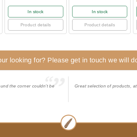
In stock
In stock
Product details
Product details
our looking for? Please get in touch we will do
round the corner couldn't be
Great selection of products, at