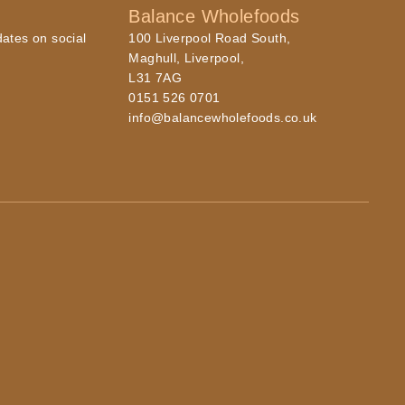
Balance Wholefoods
dates on social
100 Liverpool Road South,
Maghull, Liverpool,
L31 7AG
0151 526 0701
info@balancewholefoods.co.uk