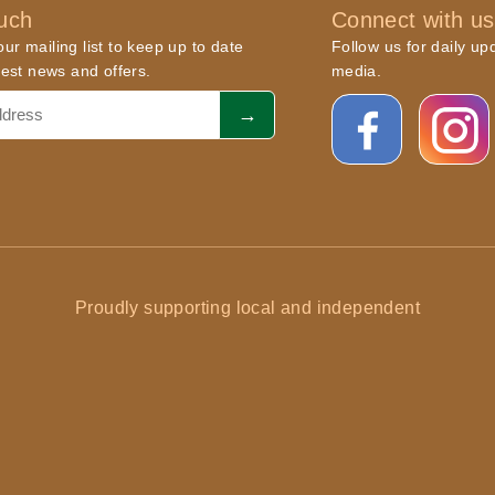
ouch
Connect with us
ur mailing list to keep up to date
Follow us for daily up
atest news and offers.
media.
Proudly supporting local and independent