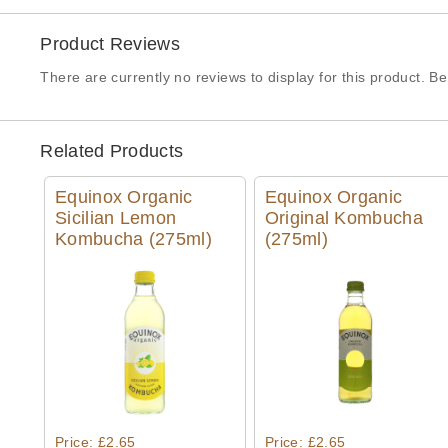
Product Reviews
There are currently no reviews to display for this product. Be 
Related Products
Equinox Organic
Equinox Organic
Sicilian Lemon
Original Kombucha
Kombucha (275ml)
(275ml)
Quick View
Quick View
Price: £2.65
Price: £2.65