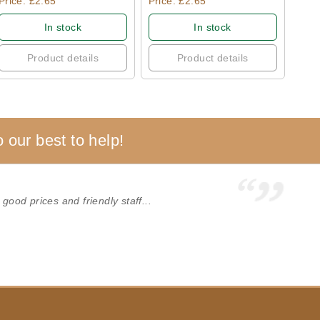
Price: £2.65
Price: £2.65
In stock
In stock
Product details
Product details
 our best to help!
 good prices and friendly staff...