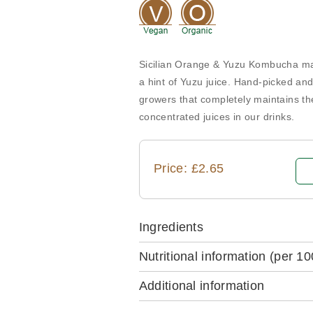
Sicilian Orange & Yuzu Kombucha mad
a hint of Yuzu juice. Hand-picked and
growers that completely maintains the
concentrated juices in our drinks.
Price: £2.65
Ingredients
Nutritional information
(per 10
Additional information