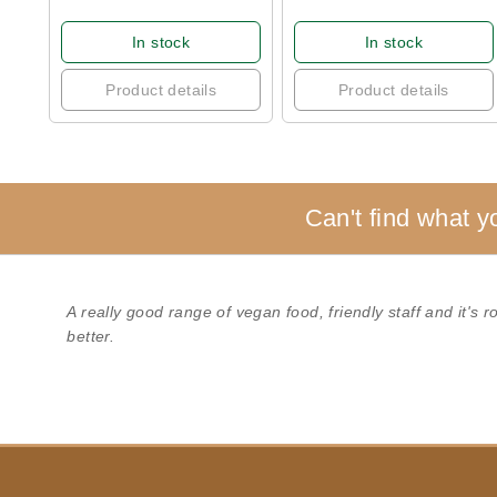
In stock
In stock
Product details
Product details
Can't find what y
A really good range of vegan food, friendly staff and it's 
better.