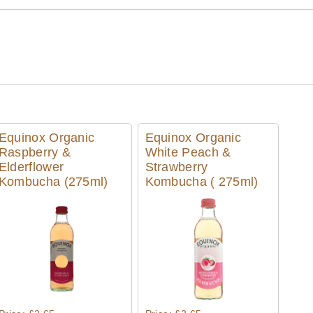
Equinox Organic
Equinox Organic
Raspberry &
White Peach &
Elderflower
Strawberry
Kombucha (275ml)
Kombucha ( 275ml)
Quick View
Quick View