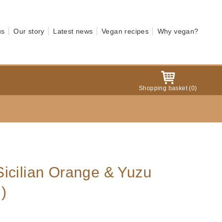
us
Our story
Latest news
Vegan recipes
Why vegan?
Shopping basket
(
0
)
icilian Orange & Yuzu
)