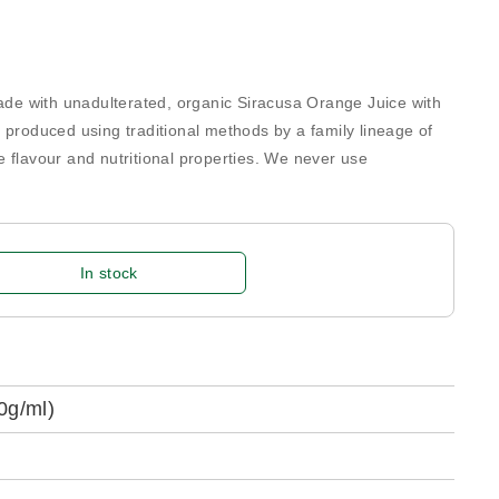
e with unadulterated, organic Siracusa Orange Juice with
 produced using traditional methods by a family lineage of
 flavour and nutritional properties. We never use
In stock
0g/ml)