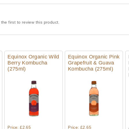
the first to review this product.
Equinox Organic Wild
Equinox Organic Pink
Berry Kombucha
Grapefruit & Guava
(275ml)
Kombucha (275ml)
Quick View
Quick View
Price: £2.65
Price: £2.65