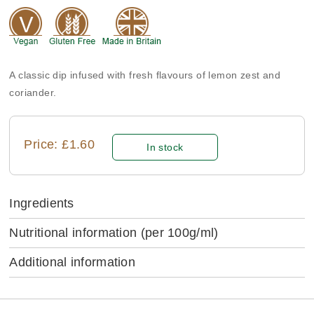
A classic dip infused with fresh flavours of lemon zest and
coriander.
Price: £1.60
In stock
Ingredients
Nutritional information
(per 100g/ml)
Additional information