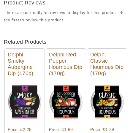
Product Reviews
There are currently no reviews to display for this product. Be
the first to review this product.
Related Products
Delphi
Delphi Red
Delphi
Smoky
Pepper
Classic
Aubergine
Houmous Dip
Houmous Dip
Dip (170g)
(170g)
(170g)
Quick View
Quick View
Quick View
Price: £2.25
Price: £1.60
Price: £1.29