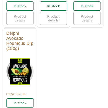
In stock
In stock
In stock
Product
Product
Product
details
details
details
Delphi
Avocado
Houmous Dip
(150g)
Quick View
Price: £2.56
In stock