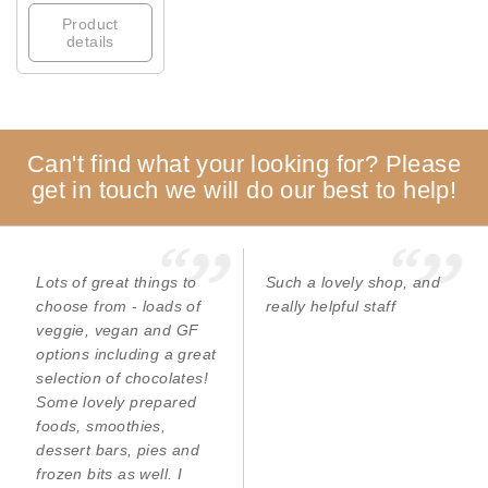
Product
details
Can't find what your looking for? Please
get in touch we will do our best to help!
Lots of great things to
Such a lovely shop, and
choose from - loads of
really helpful staff
veggie, vegan and GF
options including a great
selection of chocolates!
Some lovely prepared
foods, smoothies,
dessert bars, pies and
frozen bits as well. I