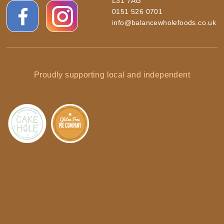
L31 7AG
0151 526 0701
info@balancewholefoods.co.uk
Proudly supporting local and independent