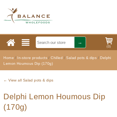
(
0
)
Home
/
In-store products
/
Chilled
/
Salad pots & dips
/
Delphi
Lemon Houmous Dip (170g)
← View all Salad pots & dips
Delphi Lemon Houmous Dip
(170g)