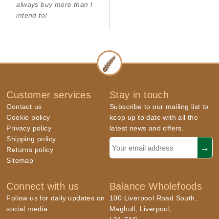
always buy more than I
intend to!
Customer services
Stay in touch
Contact us
Subscribe to our mailing list to
Cookie policy
keep up to date with all the
Privacy policy
latest news and offers.
Shipping policy
Returns policy
Sitemap
Connect with us
Balance Wholefoods
Follow us for daily updates on
100 Liverpool Road South,
social media.
Maghull, Liverpool,