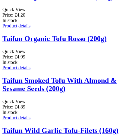
Quick View
Price: £4.20
In stock
Product details
Taifun Organic Tofu Rosso (200g)
Quick View
Price: £4.99
In stock
Product details
Taifun Smoked Tofu With Almond &
Sesame Seeds (200g)
Quick View
Price: £4.89
In stock
Product details
Taifun Wild Garlic Tofu-Filets (160g)