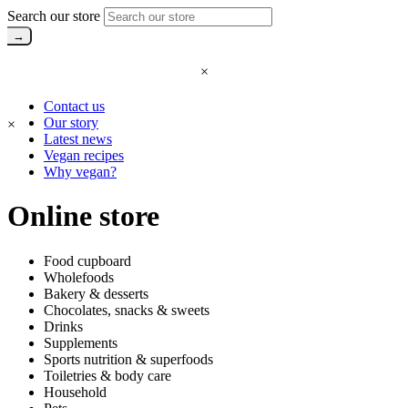
Search our store
×
Contact us
Our story
×
Latest news
Vegan recipes
Why vegan?
Online store
Food cupboard
Wholefoods
Bakery & desserts
Chocolates, snacks & sweets
Drinks
Supplements
Sports nutrition & superfoods
Toiletries & body care
Household