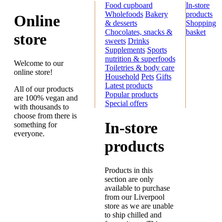
Food cupboard
In-store
Wholefoods
Bakery
products
Online
& desserts
Shopping
Chocolates, snacks &
basket
store
sweets
Drinks
Supplements
Sports
nutrition & superfoods
Welcome to our
Toiletries & body care
online store!
Household
Pets
Gifts
Latest products
All of our products
Popular products
are 100% vegan and
Special offers
with thousands to
choose from there is
In-store
something for
everyone.
products
Products in this
section are only
available to purchase
from our Liverpool
store as we are unable
to ship chilled and