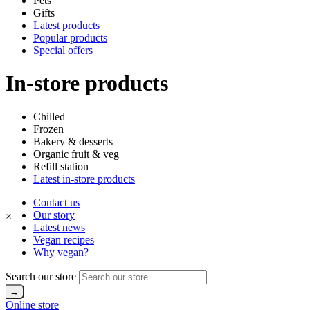
Pets
Gifts
Latest products
Popular products
Special offers
In-store products
Chilled
Frozen
Bakery & desserts
Organic fruit & veg
Refill station
Latest in-store products
Contact us
Our story
×
Latest news
Vegan recipes
Why vegan?
Search our store
Online store