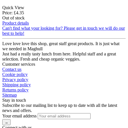
Quick View
Price: £4.35
Out of stock
Product details
Can't find what your looking for? Please get in touch we will do our
best to help!
Love love love this shop, great staff great products. It is just what
we needed in Maghull
Just had a really tasty lunch from here. Helpful staff and a great
selection. Fresh and cheap organic veggies.
Customer services
Contact us
Cookie policy
Privacy policy
Shipping policy
Returns policy
Sitemap
Stay in touch
Subscribe to our mailing list to keep up to date with all the latest
news and offers.
Your email address
Connect with us