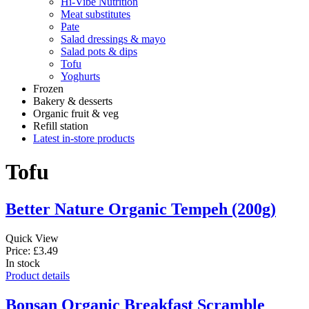
Hi-Vibe Nutrition
Meat substitutes
Pate
Salad dressings & mayo
Salad pots & dips
Tofu
Yoghurts
Frozen
Bakery & desserts
Organic fruit & veg
Refill station
Latest in-store products
Tofu
Better Nature Organic Tempeh (200g)
Quick View
Price: £3.49
In stock
Product details
Bonsan Organic Breakfast Scramble