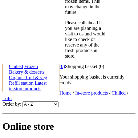
frozen items. This
may change in the
future.
Please call ahead if
you are planning a
visit to us and would
like to check or
reserve any of the
fresh products in
store.
Chilled
Frozen
(0)
Shopping basket
(
0
)
Bakery & desserts
Your shopping basket is currently
Organic fruit & veg
empty
Refill station
Latest
in-store products
Home
/
In-store products
/
Chilled
/
Tofu
Order by:
Online store