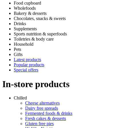
Food cupboard
Wholefoods
Bakery & desserts
Chocolates, snacks & sweets
Drinks
Supplements
Sports nutrition & superfoods
Toiletries & body care
Household
Pets
Gifts
Latest products
Popular products
Special offers
In-store products
Chilled
Cheese alternatives
Dairy free spreads
Fermented foods & drinks
Fresh cakes & desserts
Gluten free pies