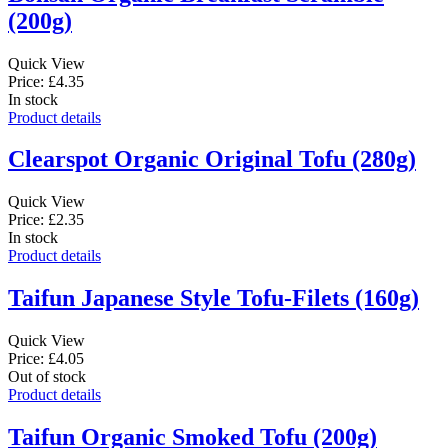
(200g)
Quick View
Price: £4.35
In stock
Product details
Clearspot Organic Original Tofu (280g)
Quick View
Price: £2.35
In stock
Product details
Taifun Japanese Style Tofu-Filets (160g)
Quick View
Price: £4.05
Out of stock
Product details
Taifun Organic Smoked Tofu (200g)