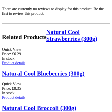
There are currently no reviews to display for this product. Be the
first to review this product.
Natural Cool
Related Products
Strawberries (300g)
Quick View
Price: £6.29
In stock
Product details
Natural Cool Blueberries (300g)
Quick View
Price: £8.35
In stock
Product details
Natural Cool Broccoli (300g)