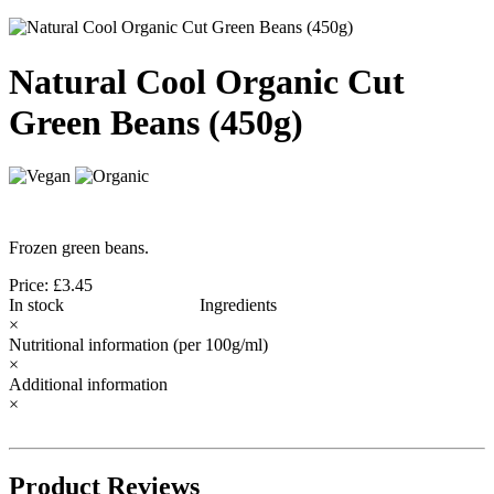
Natural Cool Organic Cut
Green Beans (450g)
Frozen green beans.
Price: £3.45
In stock
Ingredients
×
Nutritional information
(per 100g/ml)
×
Additional information
×
Product Reviews