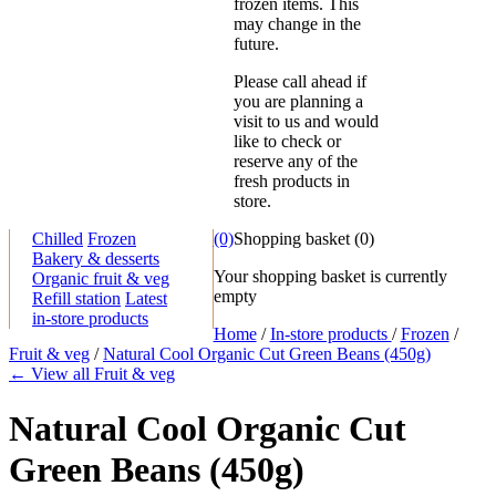
frozen items. This
may change in the
future.
Please call ahead if
you are planning a
visit to us and would
like to check or
reserve any of the
fresh products in
store.
Chilled
Frozen
(0)
Shopping basket
(
0
)
Bakery & desserts
Your shopping basket is currently
Organic fruit & veg
empty
Refill station
Latest
in-store products
Home
/
In-store products
/
Frozen
/
Fruit & veg
/
Natural Cool Organic Cut Green Beans (450g)
← View all Fruit & veg
Natural Cool Organic Cut
Green Beans (450g)