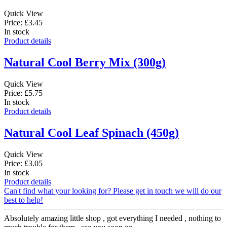
Quick View
Price: £3.45
In stock
Product details
Natural Cool Berry Mix (300g)
Quick View
Price: £5.75
In stock
Product details
Natural Cool Leaf Spinach (450g)
Quick View
Price: £3.05
In stock
Product details
Can't find what your looking for? Please get in touch we will do our
best to help!
Absolutely amazing little shop , got everything I needed , nothing to