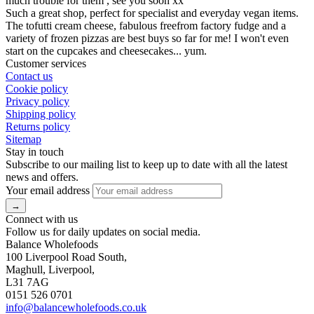
much trouble for them , see you soon xx
Such a great shop, perfect for specialist and everyday vegan items.
The tofutti cream cheese, fabulous freefrom factory fudge and a
variety of frozen pizzas are best buys so far for me! I won't even
start on the cupcakes and cheesecakes... yum.
Customer services
Contact us
Cookie policy
Privacy policy
Shipping policy
Returns policy
Sitemap
Stay in touch
Subscribe to our mailing list to keep up to date with all the latest
news and offers.
Your email address
Connect with us
Follow us for daily updates on social media.
Balance Wholefoods
100 Liverpool Road South,
Maghull, Liverpool,
L31 7AG
0151 526 0701
info@balancewholefoods.co.uk