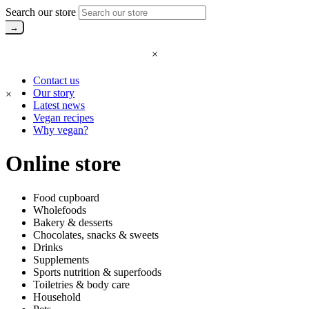
Search our store
×
Contact us
Our story
×
Latest news
Vegan recipes
Why vegan?
Online store
Food cupboard
Wholefoods
Bakery & desserts
Chocolates, snacks & sweets
Drinks
Supplements
Sports nutrition & superfoods
Toiletries & body care
Household