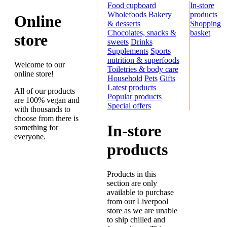
Food cupboard
In-store
Wholefoods
Bakery
products
Online
& desserts
Shopping
Chocolates, snacks &
basket
store
sweets
Drinks
Supplements
Sports
nutrition & superfoods
Welcome to our
Toiletries & body care
online store!
Household
Pets
Gifts
Latest products
All of our products
Popular products
are 100% vegan and
Special offers
with thousands to
choose from there is
In-store
something for
everyone.
products
Products in this
section are only
available to purchase
from our Liverpool
store as we are unable
to ship chilled and