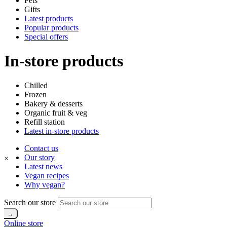
Pets
Gifts
Latest products
Popular products
Special offers
In-store products
Chilled
Frozen
Bakery & desserts
Organic fruit & veg
Refill station
Latest in-store products
Contact us
Our story
×
Latest news
Vegan recipes
Why vegan?
Search our store
Online store