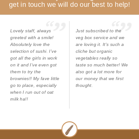
get in touch we will do our best to help!
Lovely staff, always
Just subscribed to the
greeted with a smile!
veg box service and we
Absolutely love the
are loving it. It's such a
selection of sushi. I’ve
cliche but organic
got all the girls in work
vegetables really so
on it and I’ve even got
taste so much better! We
them to try the
also got a lot more for
brownies!! My fave little
our money that we first
go to place, especially
thought.
when I run out of oat
milk ha!!