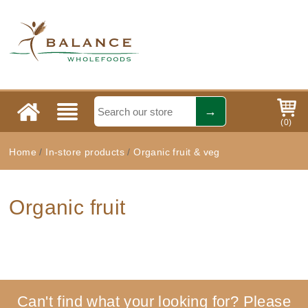
(
0
)
Home
/
In-store products
/
Organic fruit & veg
Organic fruit
Can't find what your looking for? Please