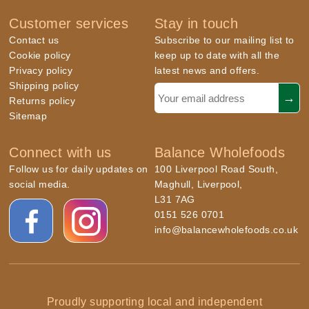
Customer services
Stay in touch
Contact us
Subscribe to our mailing list to
Cookie policy
keep up to date with all the
Privacy policy
latest news and offers.
Shipping policy
Returns policy
Sitemap
Connect with us
Balance Wholefoods
Follow us for daily updates on
100 Liverpool Road South,
social media.
Maghull, Liverpool,
L31 7AG
0151 526 0701
info@balancewholefoods.co.uk
Proudly supporting local and independent