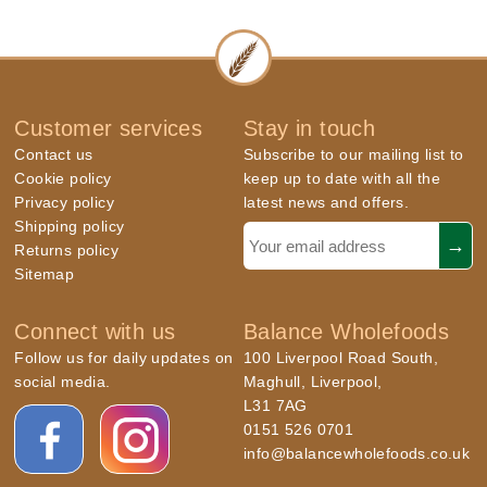
Customer services
Stay in touch
Contact us
Subscribe to our mailing list to
Cookie policy
keep up to date with all the
Privacy policy
latest news and offers.
Shipping policy
Returns policy
Sitemap
Connect with us
Balance Wholefoods
Follow us for daily updates on
100 Liverpool Road South,
social media.
Maghull, Liverpool,
L31 7AG
0151 526 0701
info@balancewholefoods.co.uk