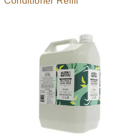
Conditioner Refill