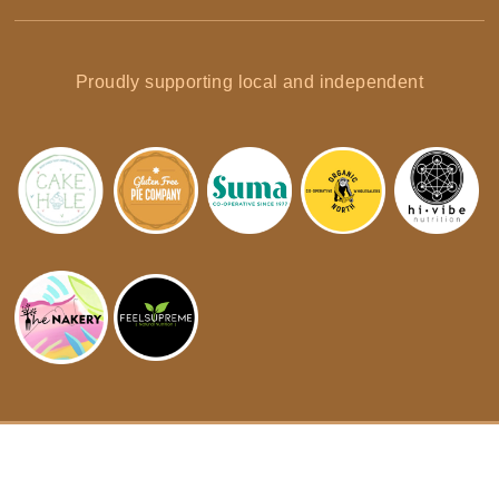
Proudly supporting local and independent