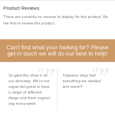
Product Reviews
There are currently no reviews to display for this product. Be
the first to review this product.
Can't find what your looking for? Please
get in touch we will do our best to help!
So glad this shop is on
Fabulous shop had
our doorstep. We're not
everything we needed
vegan but great to have
and more!!!
a range of different
things and fresh organic
veg every week.