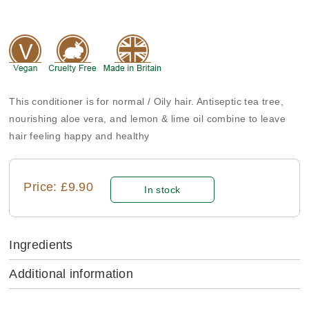
This conditioner is for normal / Oily hair. Antiseptic tea tree,
nourishing aloe vera, and lemon & lime oil combine to leave
hair feeling happy and healthy
Price: £9.90
In stock
Ingredients
Additional information