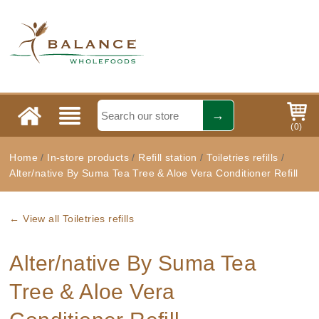
(
0
)
Home
/
In-store products
/
Refill station
/
Toiletries refills
/
Alter/native By Suma Tea Tree & Aloe Vera Conditioner Refill
← View all Toiletries refills
Alter/native By Suma Tea
Tree & Aloe Vera