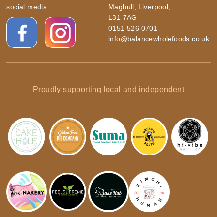
social media.
Maghull, Liverpool,
L31 7AG
0151 526 0701
info@balancewholefoods.co.uk
Proudly supporting local and independent