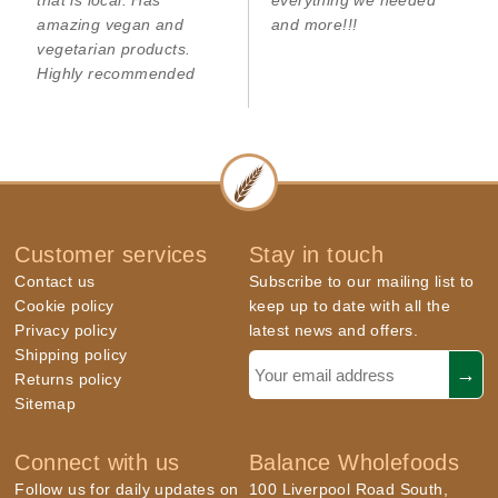
that is local. Has
everything we needed
amazing vegan and
and more!!!
vegetarian products.
Highly recommended
Customer services
Stay in touch
Contact us
Subscribe to our mailing list to
Cookie policy
keep up to date with all the
Privacy policy
latest news and offers.
Shipping policy
Returns policy
Sitemap
Connect with us
Balance Wholefoods
Follow us for daily updates on
100 Liverpool Road South,