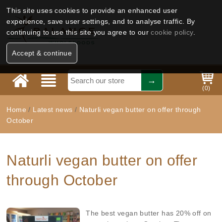
This site uses cookies to provide an enhanced user
experience, save user settings, and to analyse traffic. By
continuing to use this site you agree to our
cookie policy
.
Accept & continue
(
0
)
Home
/
Latest news
/
Naturli vegan butter on offer through
October
Naturli vegan butter on offer
through October
The best vegan butter has 20% off on