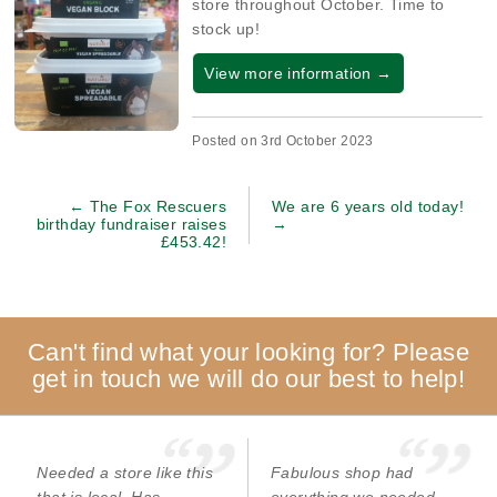
store throughout October. Time to
stock up!
View more information →
Posted on 3rd October 2023
← The Fox Rescuers
We are 6 years old today!
birthday fundraiser raises
→
£453.42!
Can't find what your looking for? Please
get in touch we will do our best to help!
Needed a store like this
Fabulous shop had