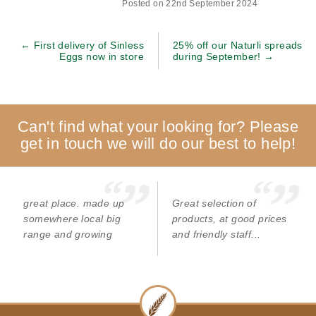
Posted on 22nd September 2024
← First delivery of Sinless
25% off our Naturli spreads
Eggs now in store
during September! →
Can't find what your looking for? Please
get in touch we will do our best to help!
great place. made up
Great selection of
somewhere local big
products, at good prices
range and growing
and friendly staff...