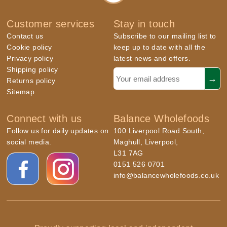
Customer services
Stay in touch
Contact us
Subscribe to our mailing list to
Cookie policy
keep up to date with all the
Privacy policy
latest news and offers.
Shipping policy
Returns policy
Sitemap
Connect with us
Balance Wholefoods
Follow us for daily updates on
100 Liverpool Road South,
social media.
Maghull, Liverpool,
L31 7AG
0151 526 0701
info@balancewholefoods.co.uk