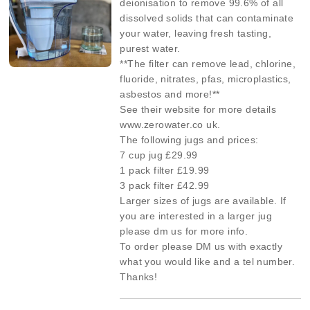
deionisation to remove 99.6% of all
dissolved solids that can contaminate
your water, leaving fresh tasting,
purest water.
**The filter can remove lead, chlorine,
fluoride, nitrates, pfas, microplastics,
asbestos and more!**
See their website for more details
www.zerowater.co uk.
The following jugs and prices:
7 cup jug £29.99
1 pack filter £19.99
3 pack filter £42.99
Larger sizes of jugs are available. If
you are interested in a larger jug
please dm us for more info.
To order please DM us with exactly
what you would like and a tel number.
Thanks!