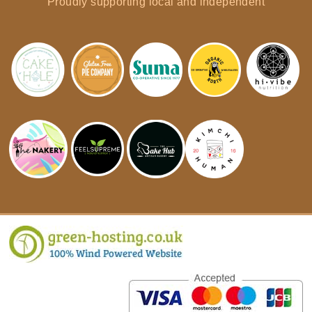
Proudly supporting local and independent