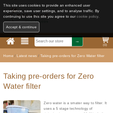
This site uses cookies to provide an enhanced user
experience, save user settings, and to analyse traffic. By
continuing to use this site you agree to our
cookie policy
.
Accept & continue
(
0
)
Home
/
Latest news
/
Taking pre-orders for Zero Water filter
Taking pre-orders for Zero
Water filter
Zero water is a smater way to filter. It
uses a 5 stage technology of