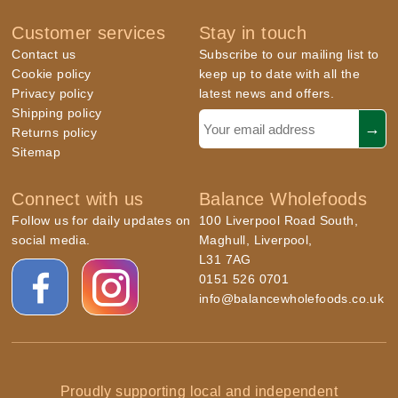
Customer services
Stay in touch
Contact us
Subscribe to our mailing list to
Cookie policy
keep up to date with all the
Privacy policy
latest news and offers.
Shipping policy
Returns policy
Sitemap
Connect with us
Balance Wholefoods
Follow us for daily updates on
100 Liverpool Road South,
social media.
Maghull, Liverpool,
L31 7AG
0151 526 0701
info@balancewholefoods.co.uk
Proudly supporting local and independent