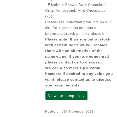
- Elizabeth Shaw’s Dark Chocolate
Crisp Honeycomb Mint Chocolates
(x5)
Please see individual products on our
site for ingredients and more
information (click on links above).
Please note: If we run out of stock
with certain items we will replace
them with an alternative of the
same value. If your are concerned
please contact us to discuss.
We can also make up custom
hampers if desired to any value you
want, please contact us to discuss
your requirements.
View our hampers →
Posted on 19th November 2023