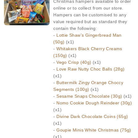
Christmas hampers available to order
online or to collect from our store.
Hampers can be customised to any
value required but as standard they
contain the following:
-
Lottie Shaw’s Gingerbread Man
(50g)
(x1)
-
Whitakers Black Cherry Creams
(150g)
(x1)
-
Vego Crisp (40g)
(x1)
-
Love Raw Nutty Choc Balls (28g)
(x1)
-
Buttermilk Zingy Orange Choccy
Segments (100g)
(x1)
-
Sesame Snaps Chocolate (30g)
(x1)
-
Nomo Cookie Dough Reindeer (30g)
(x1)
-
Divine Dark Chocolate Coins (65g)
(x1)
-
Goupie Minis White Christmas (75g)
(x1)