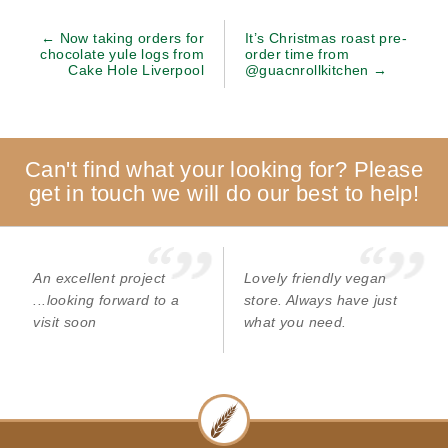
← Now taking orders for
It’s Christmas roast pre-
chocolate yule logs from
order time from
Cake Hole Liverpool
@guacnrollkitchen →
Can't find what your looking for? Please
get in touch we will do our best to help!
An excellent project
Lovely friendly vegan
...looking forward to a
store. Always have just
visit soon
what you need.