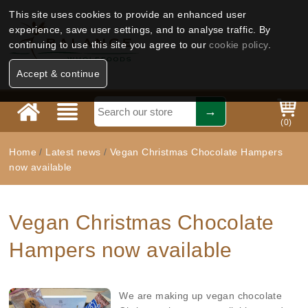
This site uses cookies to provide an enhanced user
experience, save user settings, and to analyse traffic. By
continuing to use this site you agree to our
cookie policy
.
Accept & continue
(
0
)
Home
/
Latest news
/
Vegan Christmas Chocolate Hampers
now available
Vegan Christmas Chocolate
Hampers now available
We are making up vegan chocolate