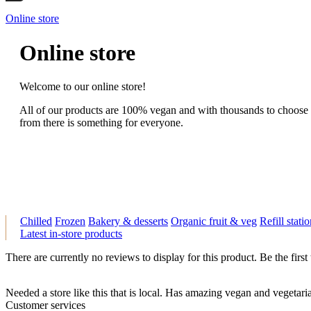
Online store
Online store
Welcome to our online store!
All of our products are 100% vegan and with thousands to choose
from there is something for everyone.
Chilled
Frozen
Bakery & desserts
Organic fruit & veg
Refill stati
Latest in-store products
There are currently no reviews to display for this product. Be the first
Needed a store like this that is local. Has amazing vegan and vegeta
Customer services