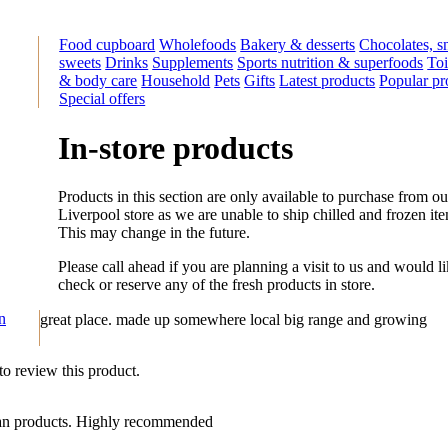
Food cupboard
Wholefoods
Bakery & desserts
Chocolates, s
sweets
Drinks
Supplements
Sports nutrition & superfoods
Toi
& body care
Household
Pets
Gifts
Latest products
Popular pr
Special offers
In-store products
Products in this section are only available to purchase from ou
Liverpool store as we are unable to ship chilled and frozen it
This may change in the future.
Please call ahead if you are planning a visit to us and would li
check or reserve any of the fresh products in store.
on
great place. made up somewhere local big range and growing
 to review this product.
rian products. Highly recommended