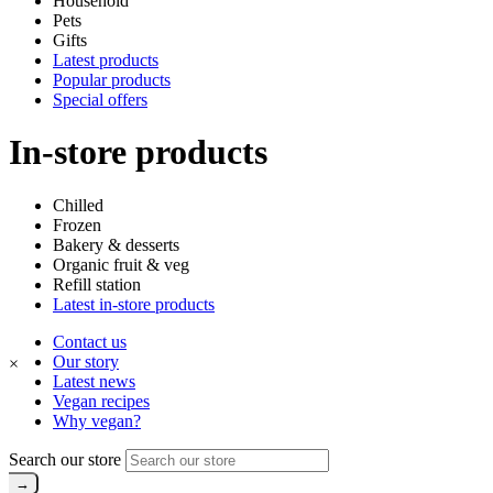
Household
Pets
Gifts
Latest products
Popular products
Special offers
In-store products
Chilled
Frozen
Bakery & desserts
Organic fruit & veg
Refill station
Latest in-store products
Contact us
Our story
×
Latest news
Vegan recipes
Why vegan?
Search our store