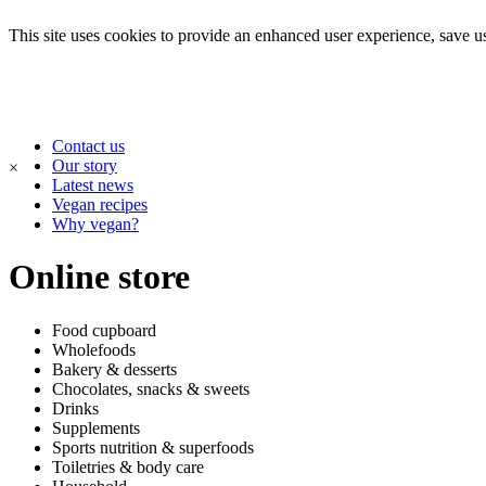
This site uses cookies to provide an enhanced user experience, save use
Contact us
Our story
×
Latest news
Vegan recipes
Why vegan?
Online store
Food cupboard
Wholefoods
Bakery & desserts
Chocolates, snacks & sweets
Drinks
Supplements
Sports nutrition & superfoods
Toiletries & body care