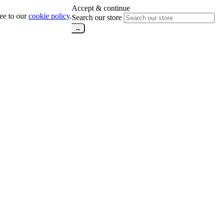
Accept & continue
ree to our
cookie policy
.
Search our store