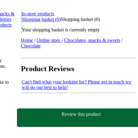
nacks &
In-store products
letries
Shopping basket
(0)
Shopping basket
(
0
)
oducts
Your shopping basket is currently empty
Home
/
Online store
/
Chocolates, snacks & sweets
/
Chocolate
r
ems.
Product Reviews
Can't find what your looking for? Please get in touch we
ke to
will do our best to help!
Review this product