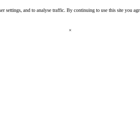
r settings, and to analyse traffic. By continuing to use this site you ag
×