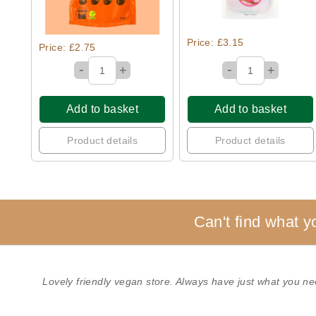
Price: £3.15
Price: £2.75
-
-
+
+
Add to basket
Add to basket
Product details
Product details
Can't find what y
Lovely friendly vegan store. Always have just what you ne