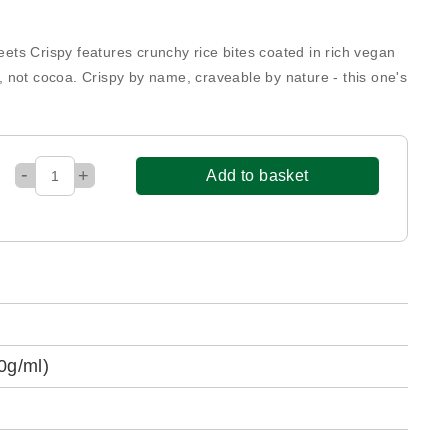
reets Crispy features crunchy rice bites coated in rich vegan
 not cocoa. Crispy by name, craveable by nature - this one's
-
+
Add to basket
0g/ml)