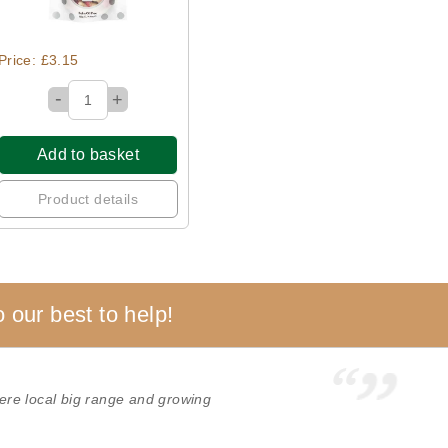
Price: £3.15
-
+
Add to basket
Product details
 our best to help!
re local big range and growing