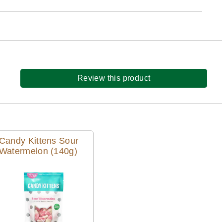
Review this product
Candy Kittens Sour
Watermelon (140g)
Quick View