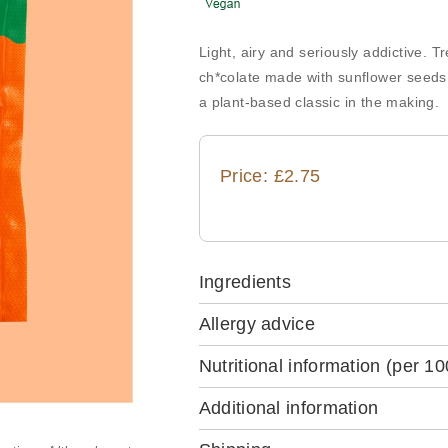
Light, airy and seriously addictive. T
ch*colate made with sunflower seeds,
a plant-based classic in the making.
Price: £2.75
Ingredients
Allergy advice
Nutritional information
(per 10
Additional information