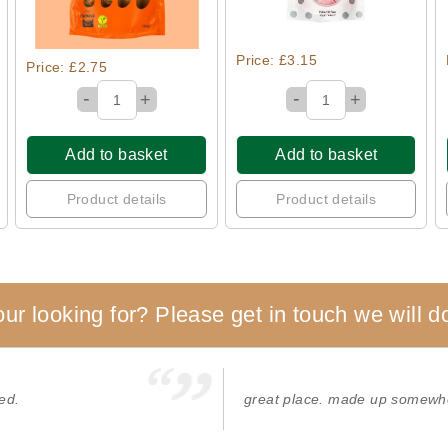
Price: £3.15
Price: £2.75
-
-
+
+
Add to basket
Add to basket
Product details
Product details
our looking for? Please get in touch we will do
ed.
great place. made up somewhe