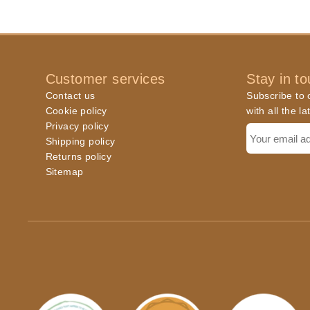
Customer services
Stay in t
Contact us
Subscribe to o
Cookie policy
with all the l
Privacy policy
Shipping policy
Returns policy
Sitemap