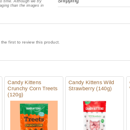
Shipping
o time. Although we try
aging than the images in
the first to review this product.
Candy Kittens
Candy Kittens Wild
Crunchy Corn Treets
Strawberry (140g)
(120g)
Quick View
Quick View