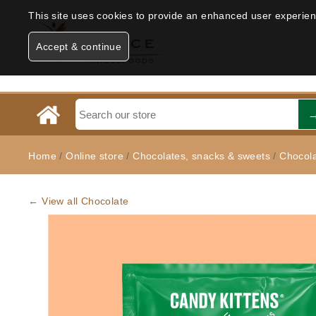
This site uses cookies to provide an enhanced user experience
Accept & continue
Home
/
Online store
/
Chocolates, snacks & sweets
/
Chocol
← View all Chocolate