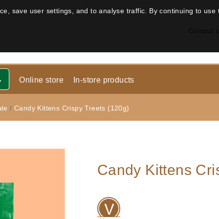
, save user settings, and to analyse traffic. By continuing to use 
Contact 
Online store
In-store products
ate
/
Candy Kittens Crispy Treets (120g)
Candy Kittens Cri