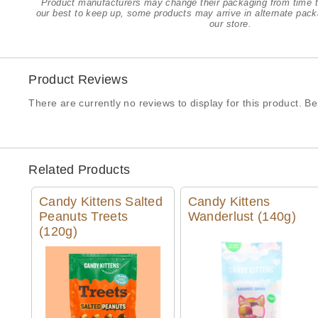
Product manufacturers may change their packaging from time t
our best to keep up, some products may arrive in alternate pack
our store.
Product Reviews
There are currently no reviews to display for this product. Be 
Related Products
Candy Kittens Salted
Candy Kittens
Peanuts Treets
Wanderlust (140g)
(120g)
Quick View
Quick View