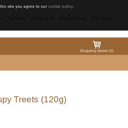
this site you agree to our
cookie policy
.
us
Our story
Latest news
Vegan recipes
Why vegan?
Shopping basket
(
0
)
spy Treets (120g)