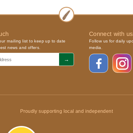
ouch
Connect with us
ur mailing list to keep up to date
Follow us for daily up
atest news and offers.
media.
Proudly supporting local and independent