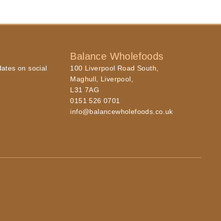
Balance Wholefoods
dates on social
100 Liverpool Road South,
Maghull, Liverpool,
L31 7AG
0151 526 0701
info@balancewholefoods.co.uk