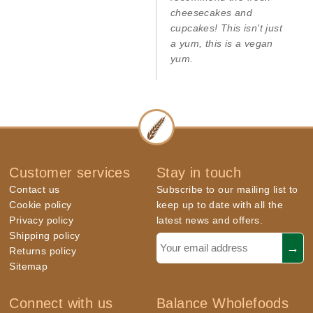
cheesecakes and
cupcakes! This isn't just
a yum, this is a vegan
yum.
Customer services
Stay in touch
Contact us
Subscribe to our mailing list to
Cookie policy
keep up to date with all the
Privacy policy
latest news and offers.
Shipping policy
Returns policy
Sitemap
Connect with us
Balance Wholefoods