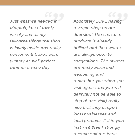
Just what we needed in
Absolutely LOVE having
Maghull, lots of lovely
a vegan shop on our
variety and all my
doorstep! The choice of
favourite things the shop
products is already
is lovely inside and really
brilliant and the owners
convenient! Cakes were
are always open to
yummy as well perfect
suggestions. The owners
treat on a rainy day
are really warm and
welcoming and
remember you when you
visit again (and you will
definitely not be able to
stop at one visit) really
nice that they support
local businesses and
local produce. If it is your
first visit then I strongly
recommend the fresh