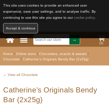
This site uses cookies to provide an enhanced user
experience, save user settings, and to analyse traffic. By
continuing to use this site you agree to our
cookie policy
.
Accept & continue
(
0
)
Home
/
Online store
/
Chocolates, snacks & sweets
/
Chocolate
/
Catherine’s Originals Bendy Bar (2x25g)
← View all Chocolate
Catherine’s Originals Bendy
Bar (2x25g)