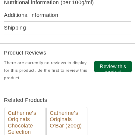
Nutritional information
(per 100g/ml)
Additional information
Shipping
Product Reviews
There are currently no reviews to display
Review this
for this product. Be the first to review this
product
product.
Related Products
Catherine’s
Catherine’s
Originals
Originals
Chocolate
O’Bar (200g)
Selection