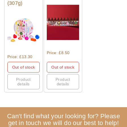
(307g)
Quick View
Quick View
Price: £8.50
Price: £13.30
Out of stock
Out of stock
Product
Product
details
details
Can't find what your looking for? Please
get in touch we will do our best to help!