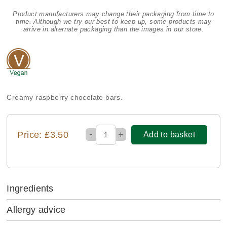
Product manufacturers may change their packaging from time to
time. Although we try our best to keep up, some products may
arrive in alternate packaging than the images in our store.
Creamy raspberry chocolate bars.
-
Price: £3.50
+
Add to basket
Ingredients
Allergy advice