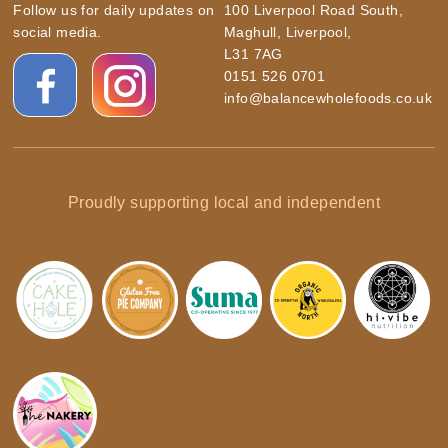
Follow us for daily updates on
100 Liverpool Road South,
social media.
Maghull, Liverpool,
L31 7AG
0151 526 0701
info@balancewholefoods.co.uk
Proudly supporting local and independent