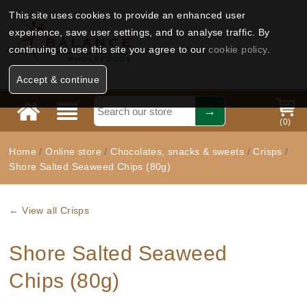
This site uses cookies to provide an enhanced user
experience, save user settings, and to analyse traffic. By
continuing to use this site you agree to our
cookie policy
.
Accept & continue
(
0
)
Home
/
Online store
/
Chocolates, snacks & sweets
/
Crisps
/
Shore Salted Seaweed Chips (80g)
← View all Crisps
Shore Salted Seaweed
Chips (80g)