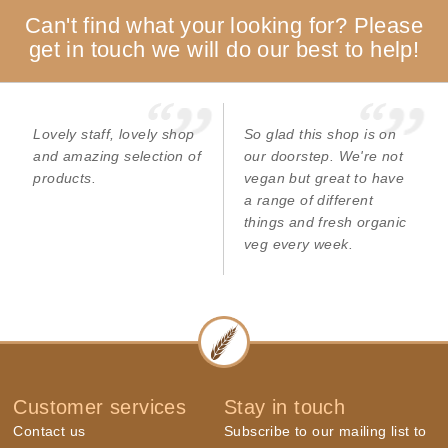
Can't find what your looking for? Please
get in touch we will do our best to help!
Lovely staff, lovely shop
So glad this shop is on
and amazing selection of
our doorstep. We're not
products.
vegan but great to have
a range of different
things and fresh organic
veg every week.
Customer services
Stay in touch
Contact us
Subscribe to our mailing list to