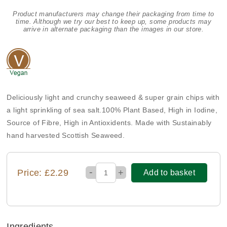
Product manufacturers may change their packaging from time to
time. Although we try our best to keep up, some products may
arrive in alternate packaging than the images in our store.
Deliciously light and crunchy seaweed & super grain chips with
a light sprinkling of sea salt.100% Plant Based, High in Iodine,
Source of Fibre, High in Antioxidents. Made with Sustainably
hand harvested Scottish Seaweed.
-
Price: £2.29
+
Add to basket
Ingredients