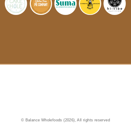
© Balance Wholefoods (2026), All rights reserved