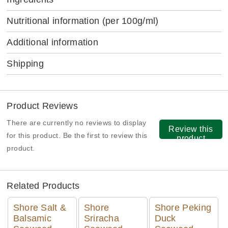
Nutritional information
(per 100g/ml)
Additional information
Shipping
Product Reviews
There are currently no reviews to display
Review this
for this product. Be the first to review this
product
product.
Related Products
Shore Salt &
Shore
Shore Peking
Balsamic
Sriracha
Duck