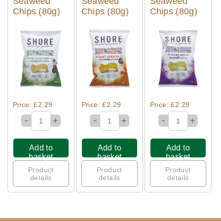
Seaweed
Seaweed
Seaweed
Chips (80g)
Chips (80g)
Chips (80g)
Quick View
Quick View
Quick View
Price: £2.29
Price: £2.29
Price: £2.29
-
-
-
+
+
+
Add to
Add to
Add to
basket
basket
basket
Product
Product
Product
details
details
details