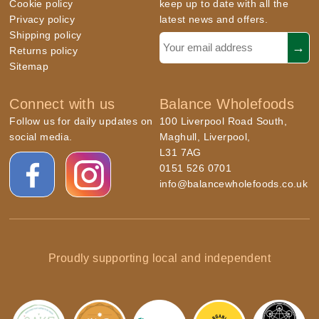
Cookie policy
keep up to date with all the
Privacy policy
latest news and offers.
Shipping policy
Returns policy
Sitemap
Connect with us
Balance Wholefoods
Follow us for daily updates on
100 Liverpool Road South,
social media.
Maghull, Liverpool,
L31 7AG
0151 526 0701
info@balancewholefoods.co.uk
Proudly supporting local and independent