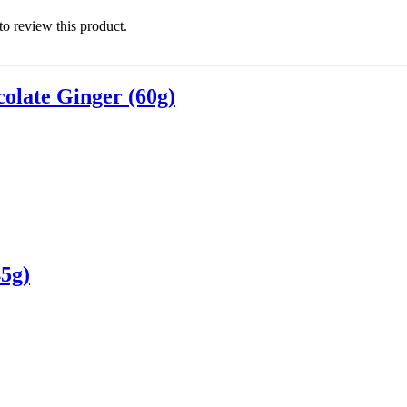
 to review this product.
olate Ginger (60g)
5g)