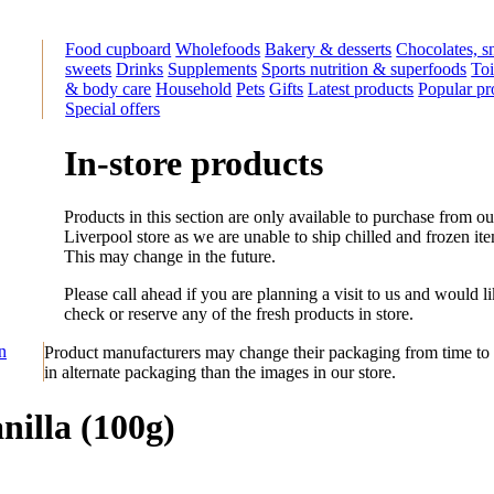
Food cupboard
Wholefoods
Bakery & desserts
Chocolates, s
sweets
Drinks
Supplements
Sports nutrition & superfoods
Toi
& body care
Household
Pets
Gifts
Latest products
Popular pr
Special offers
In-store products
Products in this section are only available to purchase from ou
Liverpool store as we are unable to ship chilled and frozen it
This may change in the future.
Please call ahead if you are planning a visit to us and would li
check or reserve any of the fresh products in store.
on
Product manufacturers may change their packaging from time to 
in alternate packaging than the images in our store.
nilla (100g)