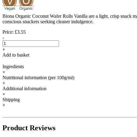
Biona Organic Coconut Wafer Rolls Vanilla are a light, crisp snack made
conscious snackers seeking cleaner indulgence.
Price: £3.55
-
+
Add to basket
Ingredients
×
Nutritional information
(per 100g/ml)
×
Additional information
×
Shipping
×
Product Reviews