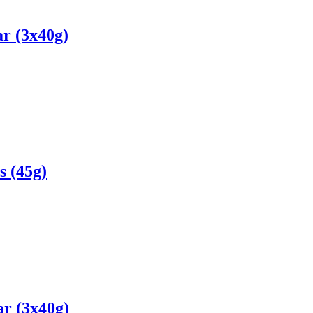
r (3x40g)
s (45g)
r (3x40g)