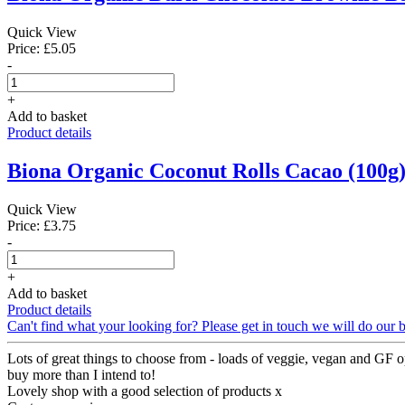
Quick View
Price: £5.05
-
+
Add to basket
Product details
Biona Organic Coconut Rolls Cacao (100g
Quick View
Price: £3.75
-
+
Add to basket
Product details
Can't find what your looking for? Please get in touch we will do our b
Lots of great things to choose from - loads of veggie, vegan and GF op
buy more than I intend to!
Lovely shop with a good selection of products x