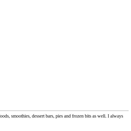
ods, smoothies, dessert bars, pies and frozen bits as well. I always