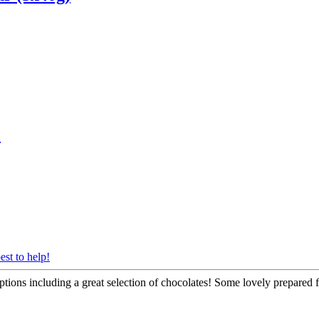
)
est to help!
tions including a great selection of chocolates! Some lovely prepared fo