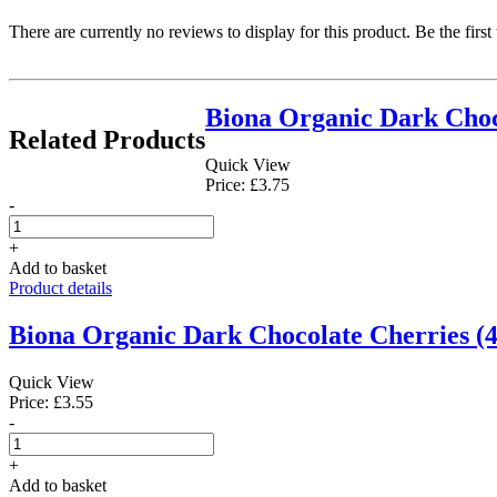
There are currently no reviews to display for this product. Be the first
Biona Organic Dark Choc
Related Products
Quick View
Price: £3.75
-
+
Add to basket
Product details
Biona Organic Dark Chocolate Cherries (4
Quick View
Price: £3.55
-
+
Add to basket