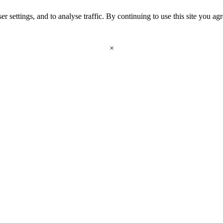
r settings, and to analyse traffic. By continuing to use this site you ag
×