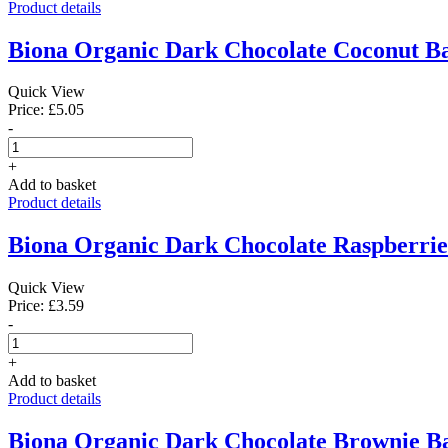
Product details
Biona Organic Dark Chocolate Coconut Ba
Quick View
Price: £5.05
-
+
Add to basket
Product details
Biona Organic Dark Chocolate Raspberrie
Quick View
Price: £3.59
-
+
Add to basket
Product details
Biona Organic Dark Chocolate Brownie Ba