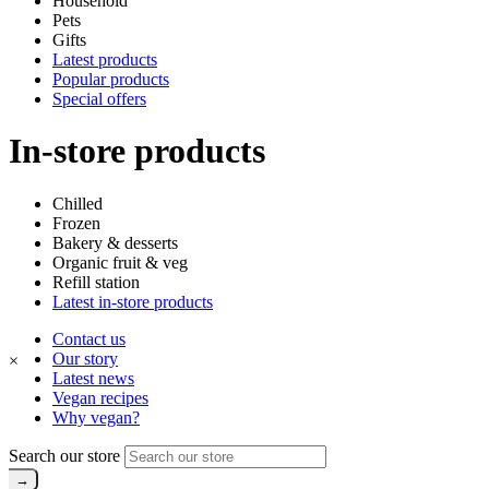
Household
Pets
Gifts
Latest products
Popular products
Special offers
In-store products
Chilled
Frozen
Bakery & desserts
Organic fruit & veg
Refill station
Latest in-store products
Contact us
Our story
×
Latest news
Vegan recipes
Why vegan?
Search our store