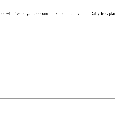
 with fresh organic coconut milk and natural vanilla. Dairy-free, plant-