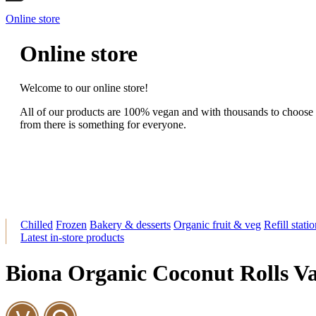
Online store
Online store
Welcome to our online store!
All of our products are 100% vegan and with thousands to choose
from there is something for everyone.
Chilled
Frozen
Bakery & desserts
Organic fruit & veg
Refill stati
Latest in-store products
Biona Organic Coconut Rolls Va