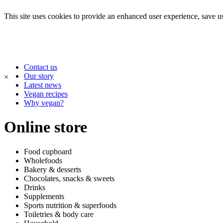
This site uses cookies to provide an enhanced user experience, save use
Contact us
Our story
×
Latest news
Vegan recipes
Why vegan?
Online store
Food cupboard
Wholefoods
Bakery & desserts
Chocolates, snacks & sweets
Drinks
Supplements
Sports nutrition & superfoods
Toiletries & body care