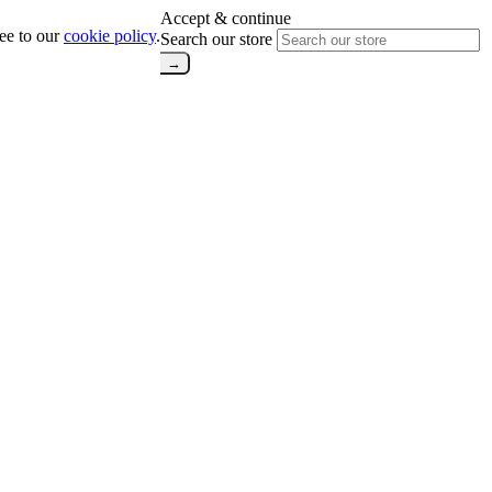
Accept & continue
ree to our
cookie policy
.
Search our store