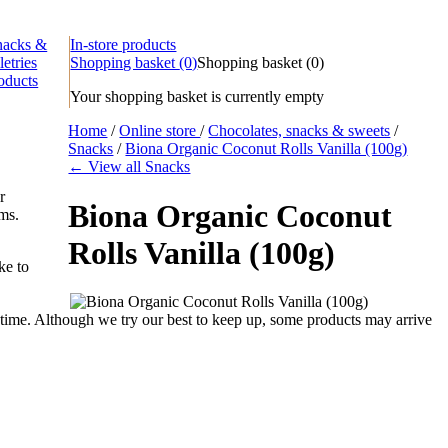
nacks &
In-store products
letries
Shopping basket
(0)
Shopping basket
(
0
)
oducts
Your shopping basket is currently empty
Home
/
Online store
/
Chocolates, snacks & sweets
/
Snacks
/
Biona Organic Coconut Rolls Vanilla (100g)
← View all Snacks
r
Biona Organic Coconut
ems.
Rolls Vanilla (100g)
ke to
time. Although we try our best to keep up, some products may arrive