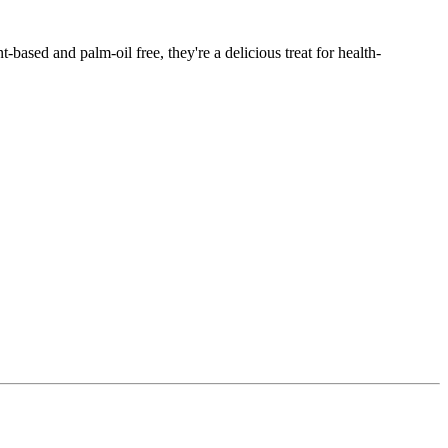
based and palm-oil free, they're a delicious treat for health-