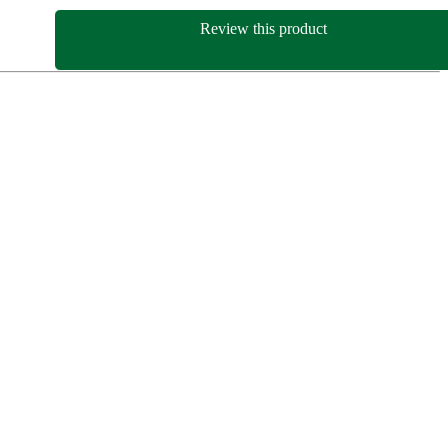
Review this product