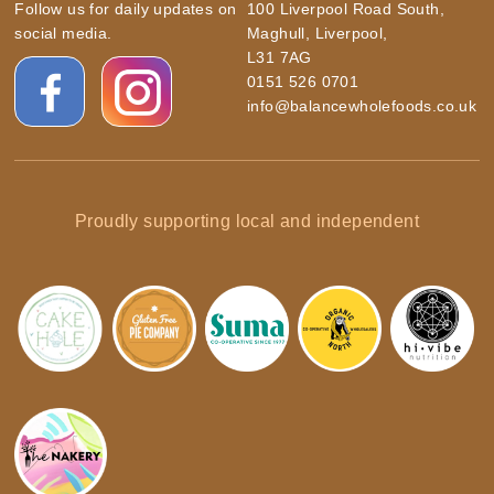
Follow us for daily updates on
100 Liverpool Road South,
social media.
Maghull, Liverpool,
L31 7AG
0151 526 0701
info@balancewholefoods.co.uk
Proudly supporting local and independent