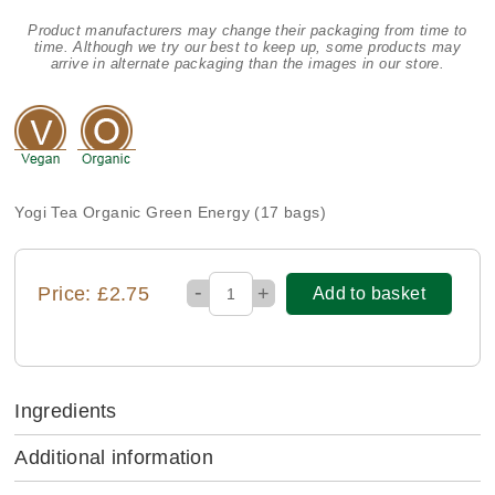
Product manufacturers may change their packaging from time to
time. Although we try our best to keep up, some products may
arrive in alternate packaging than the images in our store.
Yogi Tea Organic Green Energy (17 bags)
-
Price: £2.75
+
Add to basket
Ingredients
Additional information