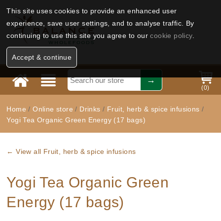
This site uses cookies to provide an enhanced user
experience, save user settings, and to analyse traffic. By
continuing to use this site you agree to our
cookie policy
.
Accept & continue
(
0
)
Home
/
Online store
/
Drinks
/
Fruit, herb & spice infusions
/
Yogi Tea Organic Green Energy (17 bags)
← View all Fruit, herb & spice infusions
Yogi Tea Organic Green
Energy (17 bags)