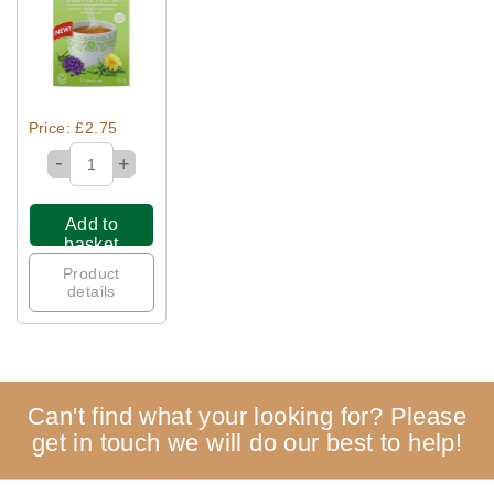
Quick View
Price: £2.75
-
+
Add to
basket
Product
details
Can't find what your looking for? Please
get in touch we will do our best to help!