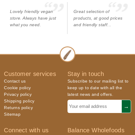
Lovely friendly vegan
Great selection of
store. Always have just
products, at good prices
what you need.
and friendly staff...
Customer services
Stay in touch
Contact us
Subscribe to our mailing list to
Cookie policy
keep up to date with all the
Privacy policy
latest news and offers.
Shipping policy
Returns policy
Sitemap
Connect with us
Balance Wholefoods