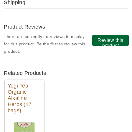
Shipping
Product Reviews
There are currently no reviews to display
Review this
for this product. Be the first to review this
product
product.
Related Products
Yogi Tea
Organic
Alkaline
Herbs (17
bags)