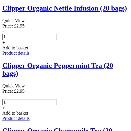
Clipper Organic Nettle Infusion (20 bags)
Quick View
Price: £2.95
-
+
Add to basket
Product details
Clipper Organic Peppermint Tea (20
bags)
Quick View
Price: £2.95
-
+
Add to basket
Product details
Clipper Organic Chamomile Tea (20