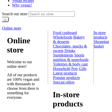
Vegan recipes
Why vegan?
Search our store
Online store
Food cupboard
In-store
Wholefoods
Bakery
products
Online
& desserts
Shopping
Chocolates, snacks &
basket
store
sweets
Drinks
Supplements
Sports
nutrition & superfoods
Welcome to our
Toiletries & body care
online store!
Household
Pets
Gifts
Latest products
All of our products
Popular products
are 100% vegan and
Special offers
with thousands to
choose from there is
In-store
something for
everyone.
products