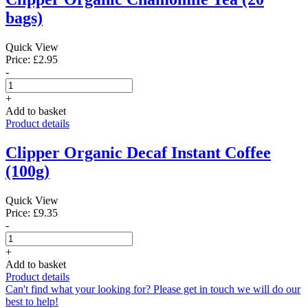
bags)
Quick View
Price: £2.95
-
+
Add to basket
Product details
Clipper Organic Decaf Instant Coffee
(100g)
Quick View
Price: £9.35
-
+
Add to basket
Product details
Can't find what your looking for? Please get in touch we will do our
best to help!