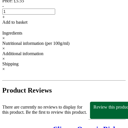
Price: £5.55
-
+
Add to basket
Ingredients
×
Nutritional information
(per 100g/ml)
×
Additional information
×
Shipping
×
Product Reviews
There are currently no reviews to display for
Review this produc
this product. Be the first to review this product.