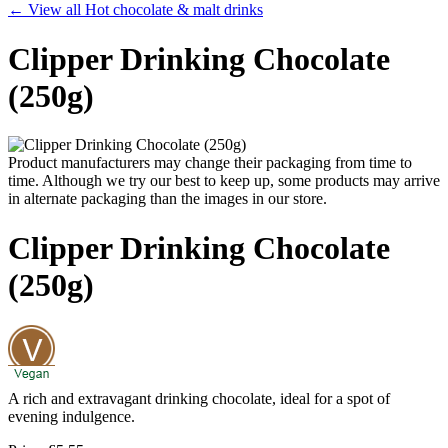
← View all Hot chocolate & malt drinks
Clipper Drinking Chocolate
(250g)
Product manufacturers may change their packaging from time to
time. Although we try our best to keep up, some products may arrive
in alternate packaging than the images in our store.
Clipper Drinking Chocolate
(250g)
A rich and extravagant drinking chocolate, ideal for a spot of
evening indulgence.