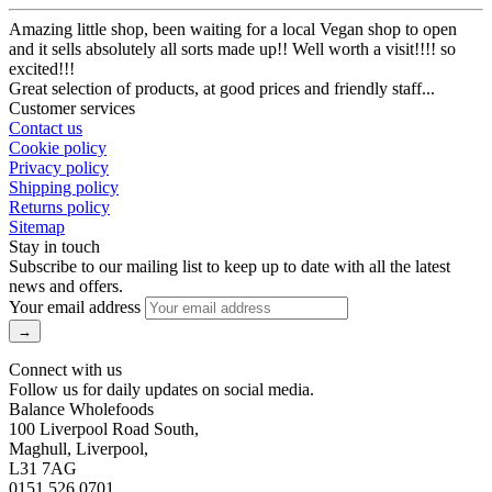
Amazing little shop, been waiting for a local Vegan shop to open
and it sells absolutely all sorts made up!! Well worth a visit!!!! so
excited!!!
Great selection of products, at good prices and friendly staff...
Customer services
Contact us
Cookie policy
Privacy policy
Shipping policy
Returns policy
Sitemap
Stay in touch
Subscribe to our mailing list to keep up to date with all the latest
news and offers.
Your email address
Connect with us
Follow us for daily updates on social media.
Balance Wholefoods
100 Liverpool Road South,
Maghull, Liverpool,
L31 7AG
0151 526 0701