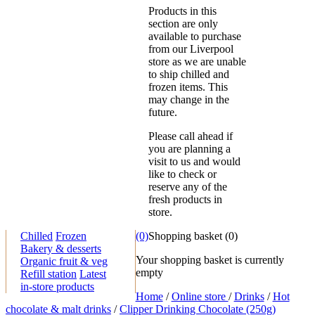
Products in this
section are only
available to purchase
from our Liverpool
store as we are unable
to ship chilled and
frozen items. This
may change in the
future.
Please call ahead if
you are planning a
visit to us and would
like to check or
reserve any of the
fresh products in
store.
Chilled
Frozen
(0)
Shopping basket
(
0
)
Bakery & desserts
Your shopping basket is currently
Organic fruit & veg
empty
Refill station
Latest
in-store products
Home
/
Online store
/
Drinks
/
Hot
chocolate & malt drinks
/
Clipper Drinking Chocolate (250g)