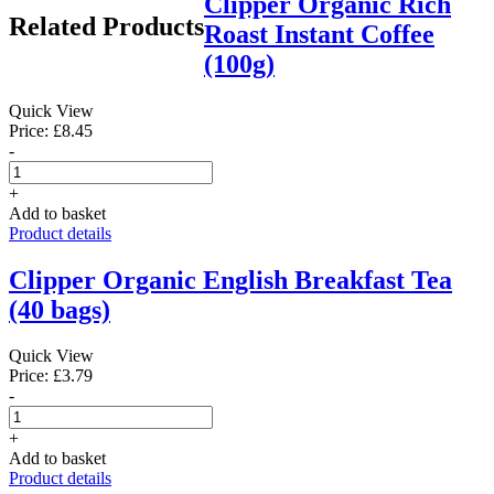
Clipper Organic Rich
Related Products
Roast Instant Coffee
(100g)
Quick View
Price: £8.45
-
+
Add to basket
Product details
Clipper Organic English Breakfast Tea
(40 bags)
Quick View
Price: £3.79
-
+
Add to basket
Product details