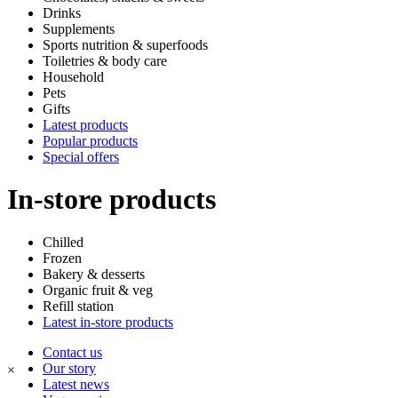
Drinks
Supplements
Sports nutrition & superfoods
Toiletries & body care
Household
Pets
Gifts
Latest products
Popular products
Special offers
In-store products
Chilled
Frozen
Bakery & desserts
Organic fruit & veg
Refill station
Latest in-store products
Contact us
Our story
×
Latest news