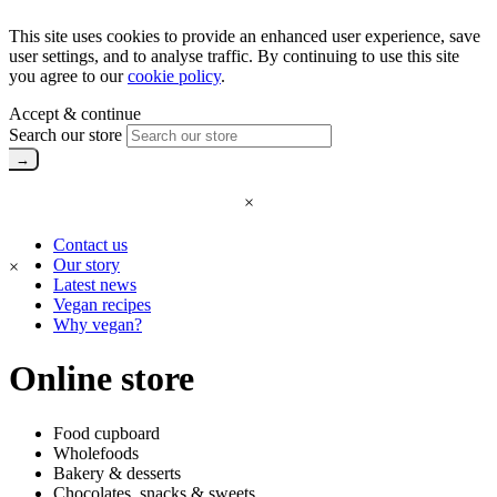
This site uses cookies to provide an enhanced user experience, save
user settings, and to analyse traffic. By continuing to use this site
you agree to our
cookie policy
.
Accept & continue
Search our store
×
Contact us
Our story
×
Latest news
Vegan recipes
Why vegan?
Online store
Food cupboard
Wholefoods
Bakery & desserts
Chocolates, snacks & sweets