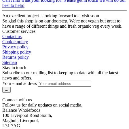
Can't find what your looking for? Please get in touch we will do our
best to help!
An excellent project ...looking forward to a visit soon
So glad this shop is on our doorstep. We're not vegan but great to
have a range of different things and fresh organic veg every week.
Customer services
Contact us
Cookie policy
Privacy policy
Shipping policy
Returns policy
Sitemap
Stay in touch
Subscribe to our mailing list to keep up to date with all the latest
news and offers.
Your email address
Connect with us
Follow us for daily updates on social media.
Balance Wholefoods
100 Liverpool Road South,
Maghull, Liverpool,
L31 7AG