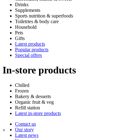
Drinks
Supplements
Sports nutrition & superfoods
Toiletries & body care
Household
Pets
Gifts
Latest products
Popular products
Special offers
In-store products
Chilled
Frozen
Bakery & desserts
Organic fruit & veg
Refill station
Latest in-store products
Contact us
Our story
×
Latest news