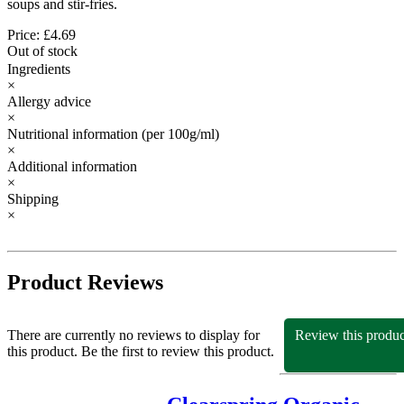
soups and stir-fries.
Price: £4.69
Out of stock
Ingredients
×
Allergy advice
×
Nutritional information
(per 100g/ml)
×
Additional information
×
Shipping
×
Product Reviews
There are currently no reviews to display for
Review this produc
this product. Be the first to review this product.