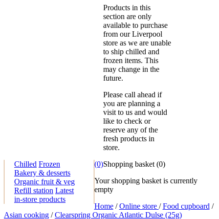
Products in this
section are only
available to purchase
from our Liverpool
store as we are unable
to ship chilled and
frozen items. This
may change in the
future.
Please call ahead if
you are planning a
visit to us and would
like to check or
reserve any of the
fresh products in
store.
Chilled
Frozen
(0)
Shopping basket
(
0
)
Bakery & desserts
Your shopping basket is currently
Organic fruit & veg
empty
Refill station
Latest
in-store products
Home
/
Online store
/
Food cupboard
/
Asian cooking
/
Clearspring Organic Atlantic Dulse (25g)