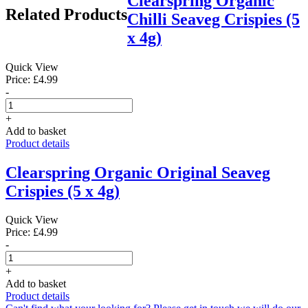
Clearspring Organic
Related Products
Chilli Seaveg Crispies (5
x 4g)
Quick View
Price: £4.99
-
+
Add to basket
Product details
Clearspring Organic Original Seaveg
Crispies (5 x 4g)
Quick View
Price: £4.99
-
+
Add to basket
Product details