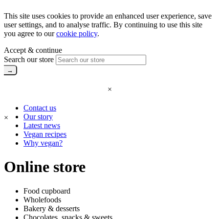
This site uses cookies to provide an enhanced user experience, save
user settings, and to analyse traffic. By continuing to use this site
you agree to our
cookie policy
.
Accept & continue
Search our store
×
Contact us
Our story
×
Latest news
Vegan recipes
Why vegan?
Online store
Food cupboard
Wholefoods
Bakery & desserts
Chocolates, snacks & sweets