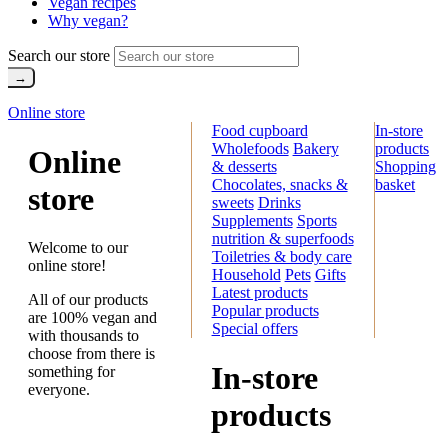
Vegan recipes
Why vegan?
Search our store
Online store
Food cupboard
In-store
Wholefoods
Bakery
products
Online
& desserts
Shopping
Chocolates, snacks &
basket
store
sweets
Drinks
Supplements
Sports
nutrition & superfoods
Welcome to our
Toiletries & body care
online store!
Household
Pets
Gifts
Latest products
All of our products
Popular products
are 100% vegan and
Special offers
with thousands to
choose from there is
In-store
something for
everyone.
products