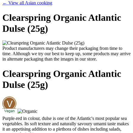
← View all Asian cooking
Clearspring Organic Atlantic
Dulse (25g)
Product manufacturers may change their packaging from time to
time. Although we try our best to keep up, some products may arrive
in alternate packaging than the images in our store.
Clearspring Organic Atlantic
Dulse (25g)
Purple-red in colour, dulse is one of the Atlantic's most popular sea
vegetables. Its soft texture and naturally savoury umami taste makes
it an appetising addition to a plethora of dishes including salads,