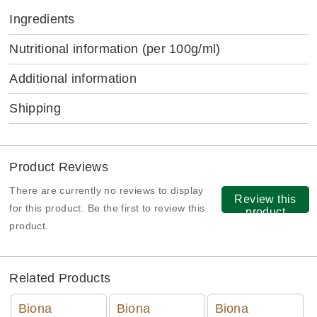
Ingredients
Nutritional information
(per 100g/ml)
Additional information
Shipping
Product Reviews
There are currently no reviews to display
Review this
for this product. Be the first to review this
product
product.
Related Products
Biona
Biona
Biona