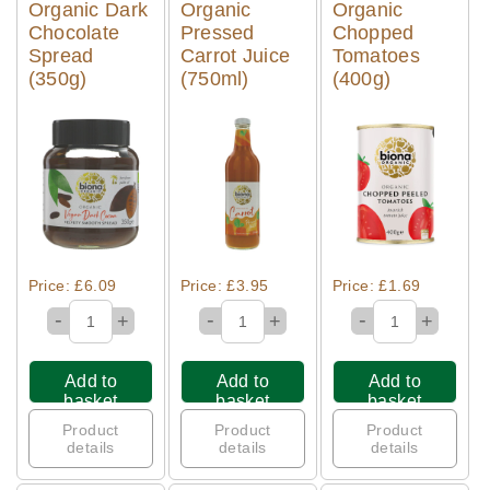
Organic Dark
Organic
Organic
Chocolate
Pressed
Chopped
Spread
Carrot Juice
Tomatoes
(350g)
(750ml)
(400g)
Quick View
Quick View
Quick View
Price: £6.09
Price: £3.95
Price: £1.69
-
-
-
+
+
+
Add to
Add to
Add to
basket
basket
basket
Product
Product
Product
details
details
details