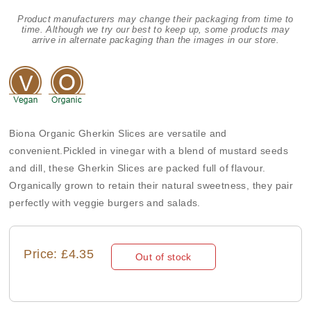
Product manufacturers may change their packaging from time to
time. Although we try our best to keep up, some products may
arrive in alternate packaging than the images in our store.
Biona Organic Gherkin Slices are versatile and
convenient.Pickled in vinegar with a blend of mustard seeds
and dill, these Gherkin Slices are packed full of flavour.
Organically grown to retain their natural sweetness, they pair
perfectly with veggie burgers and salads.
Price: £4.35
Out of stock