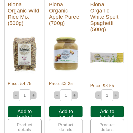
Biona
Biona
Biona
Organic Wild
Organic
Organic
Rice Mix
Apple Puree
White Spelt
(500g)
(700g)
Spaghetti
(500g)
Quick View
Quick View
Quick View
Price: £4.75
Price: £3.25
Price: £3.55
-
-
-
+
+
+
Add to
Add to
Add to
basket
basket
basket
Product
Product
Product
details
details
details