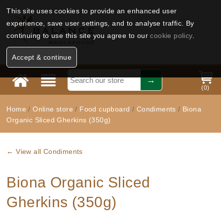
This site uses cookies to provide an enhanced user
experience, save user settings, and to analyse traffic. By
continuing to use this site you agree to our
cookie policy
.
Accept & continue
(
0
)
Home
/
Online store
/
Food cupboard
/
Condiments
/
Biona
Organic Sliced Gherkins (350g)
← View all Condiments
Biona Organic Sliced
Gherkins (350g)