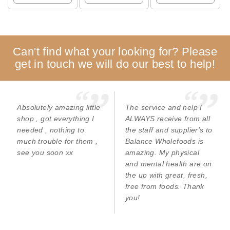
Can't find what your looking for? Please
get in touch we will do our best to help!
Absolutely amazing little
The service and help I
shop , got everything I
ALWAYS receive from all
needed , nothing to
the staff and supplier's to
much trouble for them ,
Balance Wholefoods is
see you soon xx
amazing. My physical
and mental health are on
the up with great, fresh,
free from foods. Thank
you!