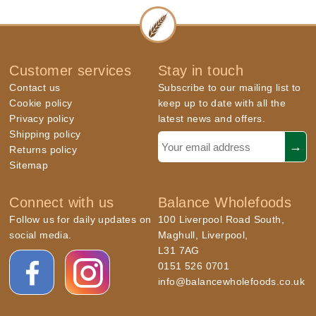
Customer services
Stay in touch
Contact us
Subscribe to our mailing list to
Cookie policy
keep up to date with all the
Privacy policy
latest news and offers.
Shipping policy
Returns policy
Sitemap
Connect with us
Balance Wholefoods
Follow us for daily updates on
100 Liverpool Road South,
social media.
Maghull, Liverpool,
L31 7AG
0151 526 0701
info@balancewholefoods.co.uk