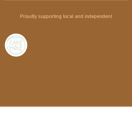
Proudly supporting local and independent