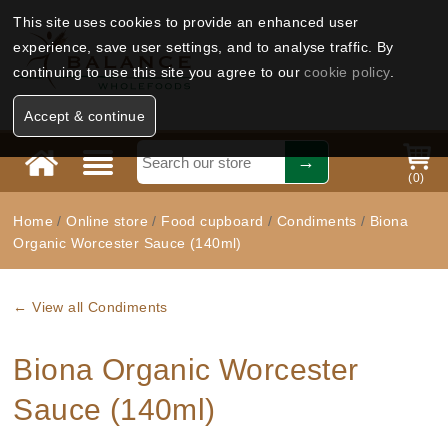
This site uses cookies to provide an enhanced user
experience, save user settings, and to analyse traffic. By
continuing to use this site you agree to our
cookie policy
.
Accept & continue
(
0
)
Home
/
Online store
/
Food cupboard
/
Condiments
/
Biona
Organic Worcester Sauce (140ml)
← View all Condiments
Biona Organic Worcester
Sauce (140ml)