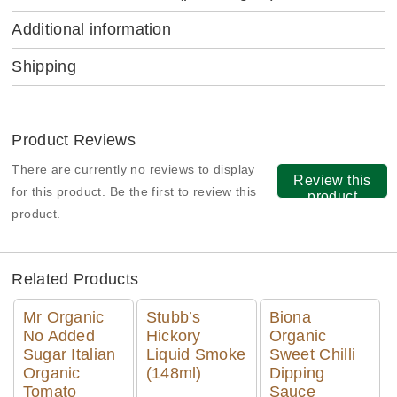
Additional information
Shipping
Product Reviews
There are currently no reviews to display
Review this
for this product. Be the first to review this
product
product.
Related Products
Mr Organic
Stubb’s
Biona
No Added
Hickory
Organic
Sugar Italian
Liquid Smoke
Sweet Chilli
Organic
(148ml)
Dipping
Tomato
Sauce