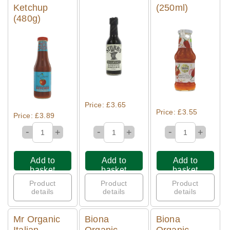
Ketchup
(250ml)
(480g)
Quick View
Quick View
Quick View
Price: £3.65
Price: £3.55
Price: £3.89
-
-
-
+
+
+
Add to
Add to
Add to
basket
basket
basket
Product
Product
Product
details
details
details
Mr Organic
Biona
Biona
Italian
Organic
Organic