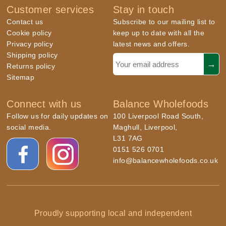
Customer services
Stay in touch
Contact us
Subscribe to our mailing list to
Cookie policy
keep up to date with all the
Privacy policy
latest news and offers.
Shipping policy
Returns policy
Sitemap
Connect with us
Balance Wholefoods
Follow us for daily updates on
100 Liverpool Road South,
social media.
Maghull, Liverpool,
L31 7AG
0151 526 0701
info@balancewholefoods.co.uk
Proudly supporting local and independent