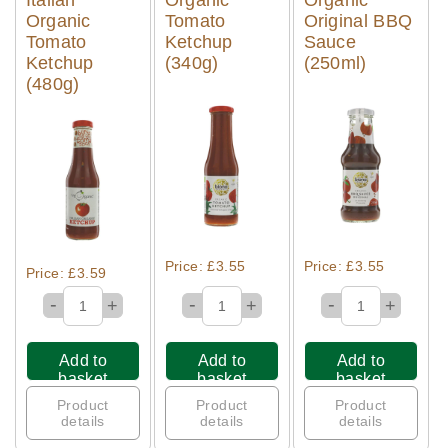
Organic
Tomato
Original BBQ
Tomato
Ketchup
Sauce
Ketchup
(340g)
(250ml)
(480g)
Quick View
Quick View
Quick View
Price: £3.55
Price: £3.55
Price: £3.59
-
-
-
+
+
+
Add to
Add to
Add to
basket
basket
basket
Product
Product
Product
details
details
details