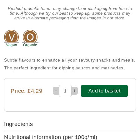
Product manufacturers may change their packaging from time to
time. Although we try our best to keep up, some products may
arrive in alternate packaging than the images in our store.
Subtle flavours to enhance all your savoury snacks and meals.
The perfect ingredient for dipping sauces and marinades.
-
Price: £4.29
+
Add to basket
Ingredients
Nutritional information
(per 100g/ml)