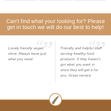
Can't find what your looking for? Please
get in touch we will do our best to help!
Lovely friendly vegan
Friendly and helpful staff
store. Always have just
serving healthy food
what you need.
products. if they haven’t
got what you want in
store they will get it for
you. Great service.