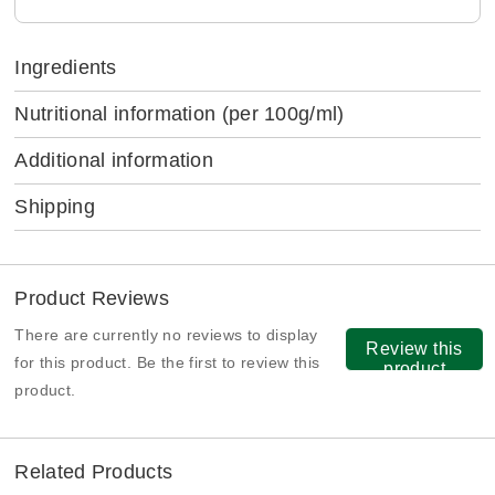
Ingredients
Nutritional information
(per 100g/ml)
Additional information
Shipping
Product Reviews
There are currently no reviews to display
Review this
for this product. Be the first to review this
product
product.
Related Products