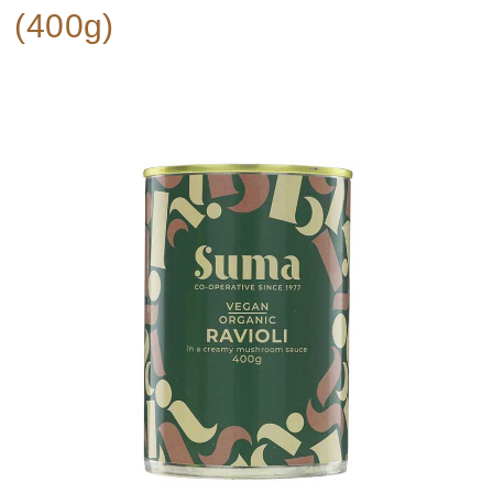
(400g)