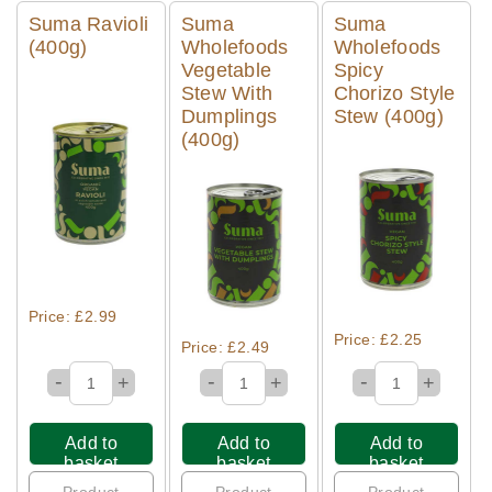
Suma Ravioli
Suma
Suma
(400g)
Wholefoods
Wholefoods
Vegetable
Spicy
Stew With
Chorizo Style
Dumplings
Stew (400g)
(400g)
Quick View
Quick View
Quick View
Price: £2.99
Price: £2.25
Price: £2.49
-
-
-
+
+
+
Add to
Add to
Add to
basket
basket
basket