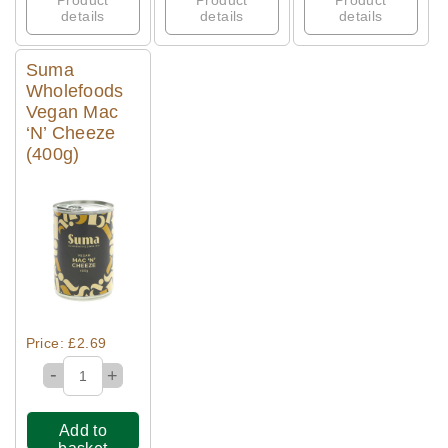
Product
Product
Product
details
details
details
Suma
Wholefoods
Vegan Mac
‘N’ Cheeze
(400g)
Quick View
Price: £2.69
-
+
Add to