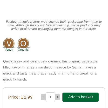
Product manufacturers may change their packaging from time to
time. Although we try our best to keep up, some products may
arrive in alternate packaging than the images in our store.
Quick, easy and deliciously creamy, this organic vegetable
filled ravioli in a tasty mushroom sauce by Suma makes a
quick and tasty meal that's ready in a moment, great for a
quick fix lunch.
-
Price: £2.99
+
Add to basket