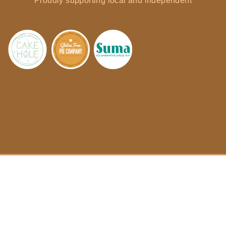
Proudly supporting local and independent