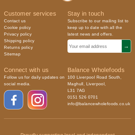
Customer services
Stay in touch
Contact us
Subscribe to our mailing list to
Cookie policy
keep up to date with all the
Privacy policy
latest news and offers.
Shipping policy
Returns policy
Sitemap
Connect with us
Balance Wholefoods
Follow us for daily updates on
100 Liverpool Road South,
social media.
Maghull, Liverpool,
L31 7AG
0151 526 0701
info@balancewholefoods.co.uk