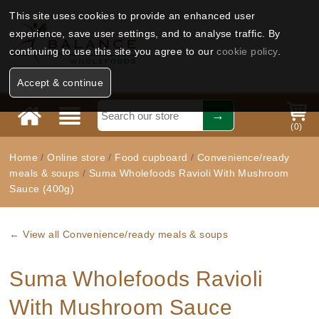
This site uses cookies to provide an enhanced user
experience, save user settings, and to analyse traffic. By
continuing to use this site you agree to our
cookie policy
.
Accept & continue
(
0
)
Home
/
Online store
/
Food cupboard
/
Convenience/ready
meals & soups
/
Suma Wholefoods Ravioli With Mushroom
Sauce (400g)
← View all Convenience/ready meals & soups
Suma Wholefoods Ravioli
With Mushroom Sauce