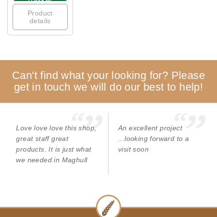
basket
Product
details
Can't find what your looking for? Please
get in touch we will do our best to help!
Love love love this shop,
An excellent project
great staff great
...looking forward to a
products. It is just what
visit soon
we needed in Maghull