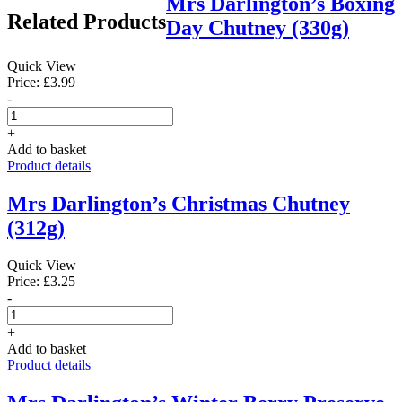
Mrs Darlington’s Boxing
Related Products
Day Chutney (330g)
Quick View
Price: £3.99
-
+
Add to basket
Product details
Mrs Darlington’s Christmas Chutney
(312g)
Quick View
Price: £3.25
-
+
Add to basket
Product details