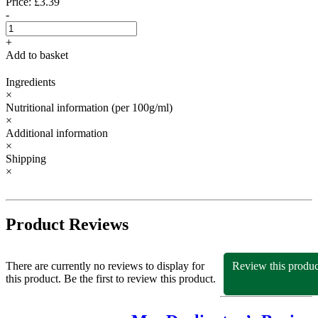
Price: £3.39
-
+
Add to basket
Ingredients
×
Nutritional information
(per 100g/ml)
×
Additional information
×
Shipping
×
Product Reviews
There are currently no reviews to display for
Review this produc
this product. Be the first to review this product.