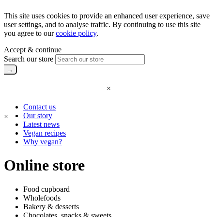
This site uses cookies to provide an enhanced user experience, save
user settings, and to analyse traffic. By continuing to use this site
you agree to our
cookie policy
.
Accept & continue
Search our store
×
Contact us
Our story
×
Latest news
Vegan recipes
Why vegan?
Online store
Food cupboard
Wholefoods
Bakery & desserts
Chocolates, snacks & sweets