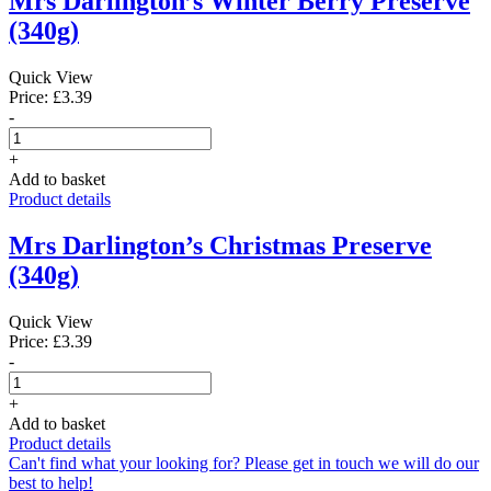
Mrs Darlington’s Winter Berry Preserve
(340g)
Quick View
Price: £3.39
-
+
Add to basket
Product details
Mrs Darlington’s Christmas Preserve
(340g)
Quick View
Price: £3.39
-
+
Add to basket
Product details
Can't find what your looking for? Please get in touch we will do our
best to help!