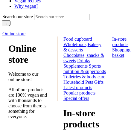
Vegan recipes
Why vegan?
Search our store
Online store
Food cupboard
In-store
Wholefoods
Bakery
products
Online
& desserts
Shopping
Chocolates, snacks &
basket
store
sweets
Drinks
Supplements
Sports
nutrition & superfoods
Welcome to our
Toiletries & body care
online store!
Household
Pets
Gifts
Latest products
All of our products
Popular products
are 100% vegan and
Special offers
with thousands to
choose from there is
In-store
something for
everyone.
products