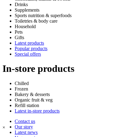
Drinks
Supplements
Sports nutrition & superfoods
Toiletries & body care
Household
Pets
Gifts
Latest products
Popular products
Special offers
In-store products
Chilled
Frozen
Bakery & desserts
Organic fruit & veg
Refill station
Latest in-store products
Contact us
Our story
×
Latest news