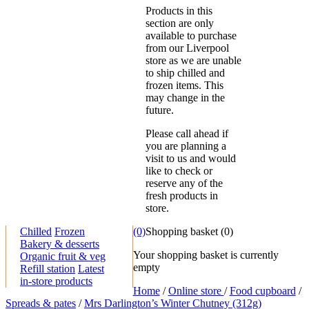
Products in this
section are only
available to purchase
from our Liverpool
store as we are unable
to ship chilled and
frozen items. This
may change in the
future.
Please call ahead if
you are planning a
visit to us and would
like to check or
reserve any of the
fresh products in
store.
Chilled
Frozen
(0)
Shopping basket
(
0
)
Bakery & desserts
Your shopping basket is currently
Organic fruit & veg
empty
Refill station
Latest
in-store products
Home
/
Online store
/
Food cupboard
/
Spreads & pates
/
Mrs Darlington’s Winter Chutney (312g)