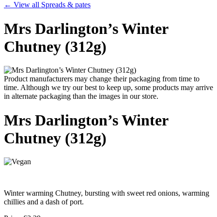
← View all Spreads & pates
Mrs Darlington’s Winter
Chutney (312g)
Product manufacturers may change their packaging from time to
time. Although we try our best to keep up, some products may arrive
in alternate packaging than the images in our store.
Mrs Darlington’s Winter
Chutney (312g)
Winter warming Chutney, bursting with sweet red onions, warming
chillies and a dash of port.