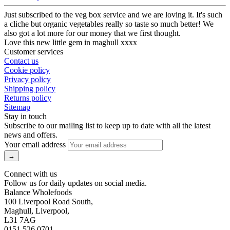
Just subscribed to the veg box service and we are loving it. It's such
a cliche but organic vegetables really so taste so much better! We
also got a lot more for our money that we first thought.
Love this new little gem in maghull xxxx
Customer services
Contact us
Cookie policy
Privacy policy
Shipping policy
Returns policy
Sitemap
Stay in touch
Subscribe to our mailing list to keep up to date with all the latest
news and offers.
Your email address
Connect with us
Follow us for daily updates on social media.
Balance Wholefoods
100 Liverpool Road South,
Maghull, Liverpool,
L31 7AG
0151 526 0701