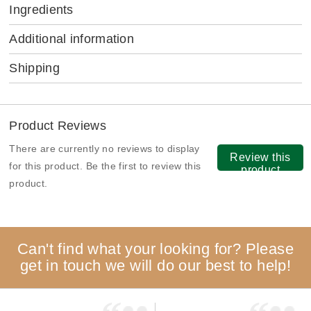
Ingredients
Additional information
Shipping
Product Reviews
There are currently no reviews to display
Review this
for this product. Be the first to review this
product
product.
Can't find what your looking for? Please
get in touch we will do our best to help!