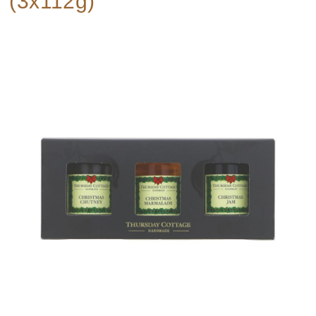
(3x112g)