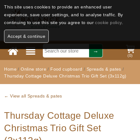
This site uses cookies to provide an enhanced user
experience, save user settings, and to analyse traffic. By
continuing to use this site you agree to our
cookie policy
.
Accept & continue
(
0
)
Home
/
Online store
/
Food cupboard
/
Spreads & pates
/
Thursday Cottage Deluxe Christmas Trio Gift Set (3x112g)
← View all Spreads & pates
Thursday Cottage Deluxe
Christmas Trio Gift Set