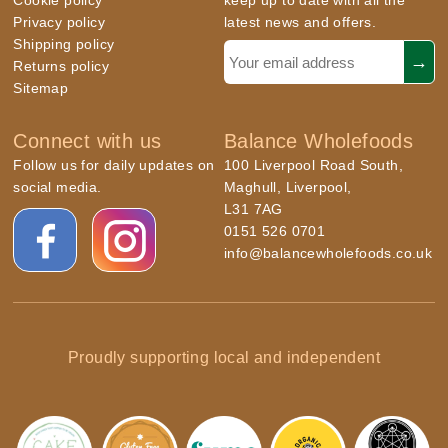
Cookie policy
keep up to date with all the
Privacy policy
latest news and offers.
Shipping policy
Returns policy
Sitemap
Connect with us
Balance Wholefoods
Follow us for daily updates on
100 Liverpool Road South,
social media.
Maghull, Liverpool,
L31 7AG
0151 526 0701
info@balancewholefoods.co.uk
Proudly supporting local and independent