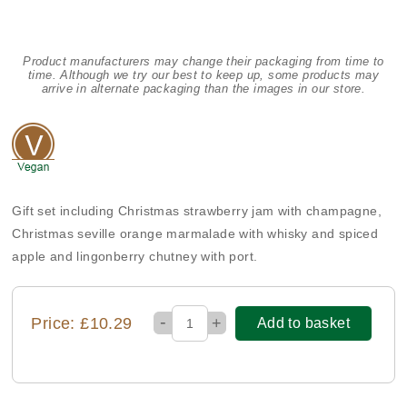
Product manufacturers may change their packaging from time to
time. Although we try our best to keep up, some products may
arrive in alternate packaging than the images in our store.
Gift set including Christmas strawberry jam with champagne,
Christmas seville orange marmalade with whisky and spiced
apple and lingonberry chutney with port.
-
Price: £10.29
+
Add to basket