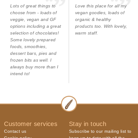
Lots of great things to
Love this place for all my
choose from - loads of
vegan goodies, loads of
veggie, vegan and GF
organic & healthy
options including a great
products too. With lovely,
selection of chocolates!
warm staff.
Some lovely prepared
foods, smoothies,
dessert bars, pies and
frozen bits as well. I
always buy more than I
intend to!
Customer services
Stay in touch
Contact us
Subscribe to our mailing list to