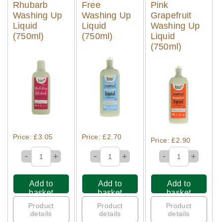
Rhubarb
Free
Pink
Washing Up
Washing Up
Grapefruit
Liquid
Liquid
Washing Up
(750ml)
(750ml)
Liquid
(750ml)
Quick View
Quick View
Quick View
Price: £3.05
Price: £2.70
Price: £2.90
-
-
-
+
+
+
Add to
Add to
Add to
basket
basket
basket
Product
Product
Product
details
details
details