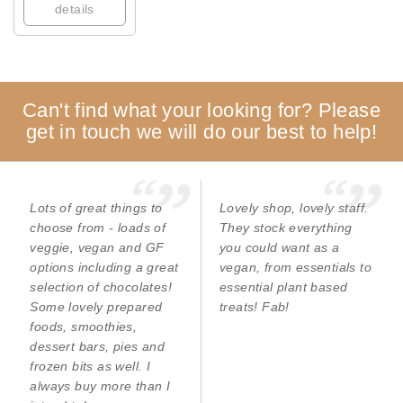
details
Can't find what your looking for? Please
get in touch we will do our best to help!
Lots of great things to
Lovely shop, lovely staff.
choose from - loads of
They stock everything
veggie, vegan and GF
you could want as a
options including a great
vegan, from essentials to
selection of chocolates!
essential plant based
Some lovely prepared
treats! Fab!
foods, smoothies,
dessert bars, pies and
frozen bits as well. I
always buy more than I