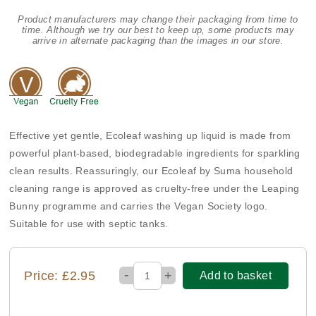
Product manufacturers may change their packaging from time to
time. Although we try our best to keep up, some products may
arrive in alternate packaging than the images in our store.
Effective yet gentle, Ecoleaf washing up liquid is made from
powerful plant-based, biodegradable ingredients for sparkling
clean results. Reassuringly, our Ecoleaf by Suma household
cleaning range is approved as cruelty-free under the Leaping
Bunny programme and carries the Vegan Society logo.
Suitable for use with septic tanks.
-
Price: £2.95
+
Add to basket