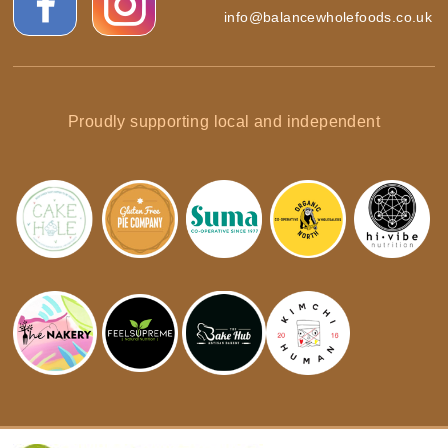
info@balancewholefoods.co.uk
Proudly supporting local and independent