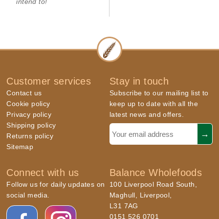
intend to!
Customer services
Stay in touch
Contact us
Subscribe to our mailing list to
Cookie policy
keep up to date with all the
Privacy policy
latest news and offers.
Shipping policy
Returns policy
Sitemap
Connect with us
Balance Wholefoods
Follow us for daily updates on
100 Liverpool Road South,
social media.
Maghull, Liverpool,
L31 7AG
0151 526 0701