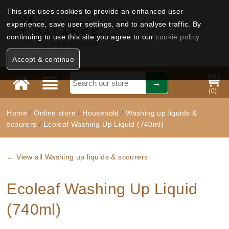
This site uses cookies to provide an enhanced user
experience, save user settings, and to analyse traffic. By
continuing to use this site you agree to our
cookie policy
.
Accept & continue
(
0
)
Home
/
Online store
/
Household
/
Washing up liquids &
scourers
/
Ecoleaf Washing Up Liquid (740ml)
← View all Washing up liquids & scourers
Ecoleaf Washing Up Liquid
(740ml)