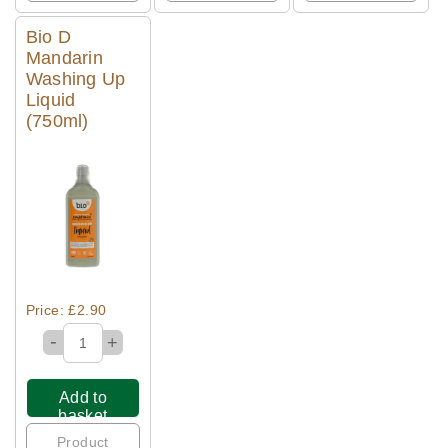
Bio D
Mandarin
Washing Up
Liquid
(750ml)
Quick View
Price: £2.90
-
+
Add to
basket
Product