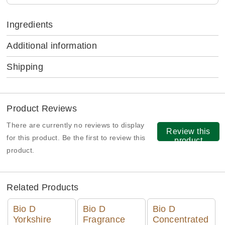
Ingredients
Additional information
Shipping
Product Reviews
There are currently no reviews to display
Review this
for this product. Be the first to review this
product
product.
Related Products
Bio D
Bio D
Bio D
Yorkshire
Fragrance
Concentrated