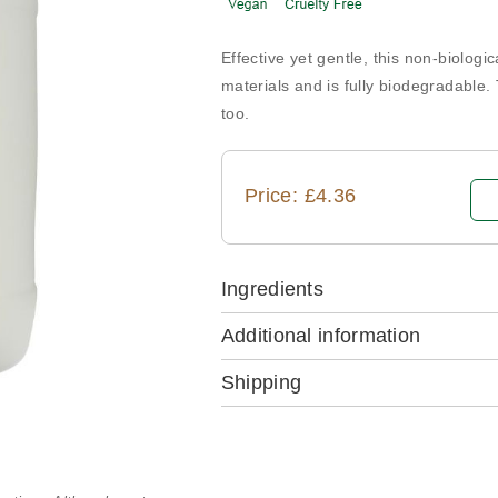
Effective yet gentle, this non-biologi
materials and is fully biodegradable.
too.
Price: £4.36
Ingredients
Additional information
Shipping