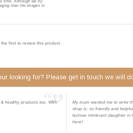
o time. Although we try
aging than the images in
the first to review this product.
our looking for? Please get in touch we will do
 & healthy products too. With
My mum wanted me to write thi
shop is; so friendly and helpf
lactose intolerant daughter in
here!