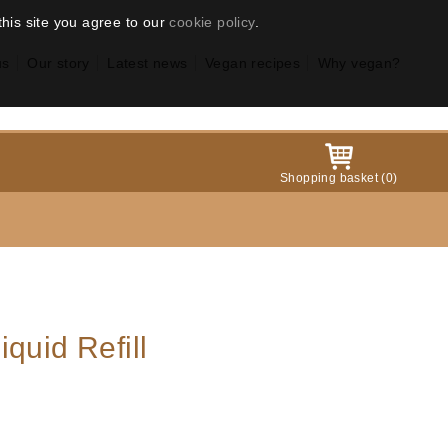
this site you agree to our
cookie policy
.
us
Our story
Latest news
Vegan recipes
Why vegan?
Shopping basket
(
0
)
quid Refill