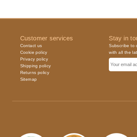
Customer services
Stay in t
Contact us
Subscribe to o
Cookie policy
with all the l
Privacy policy
Shipping policy
Returns policy
Sitemap