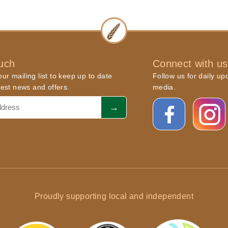
ouch
Connect with us
ur mailing list to keep up to date
Follow us for daily up
atest news and offers.
media.
Proudly supporting local and independent