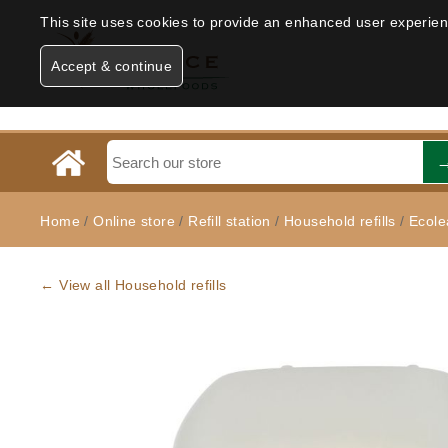
This site uses cookies to provide an enhanced user experience
Accept & continue
Home
/
Online store
/
Refill station
/
Household refills
/
Ecole
← View all Household refills