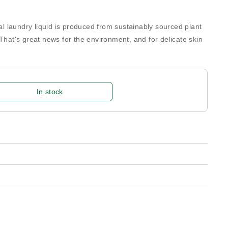
cal laundry liquid is produced from sustainably sourced plant
 That's great news for the environment, and for delicate skin
In stock