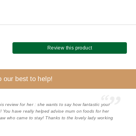
Review this product
 our best to help!
s review for her : she wants to say how fantastic your
ul! You have really helped advise mum on foods for her
 law who came to stay! Thanks to the lovely lady working