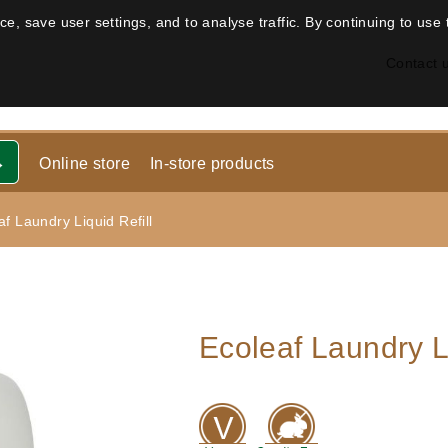
, save user settings, and to analyse traffic. By continuing to use 
Contact 
Online store
In-store products
af Laundry Liquid Refill
Ecoleaf Laundry Li