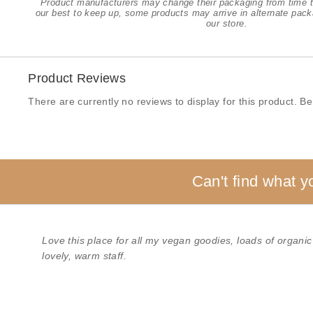
Product manufacturers may change their packaging from time t
our best to keep up, some products may arrive in alternate pack
our store.
Product Reviews
There are currently no reviews to display for this product. Be 
Can't find what y
Love this place for all my vegan goodies, loads of organic
lovely, warm staff.