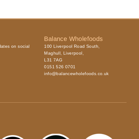
Balance Wholefoods
dates on social
100 Liverpool Road South,
Maghull, Liverpool,
L31 7AG
0151 526 0701
info@balancewholefoods.co.uk