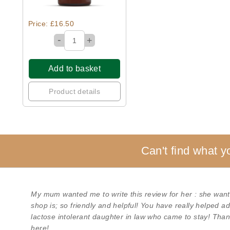
Price: £16.50
-
+
Add to basket
Product details
Can't find what y
My mum wanted me to write this review for her : she want
shop is; so friendly and helpful! You have really helped 
lactose intolerant daughter in law who came to stay! Than
here!