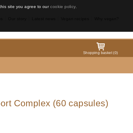
this site you agree to our
cookie policy
.
us
Our story
Latest news
Vegan recipes
Why vegan?
Shopping basket
(
0
)
port Complex (60 capsules)