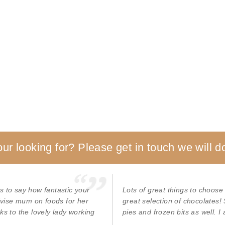
our looking for? Please get in touch we will do
s to say how fantastic your
Lots of great things to choose
advise mum on foods for her
great selection of chocolates!
ks to the lovely lady working
pies and frozen bits as well. I