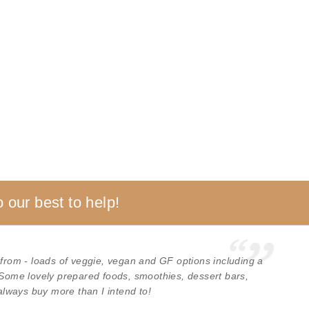
 our best to help!
 from - loads of veggie, vegan and GF options including a
 Some lovely prepared foods, smoothies, dessert bars,
 always buy more than I intend to!