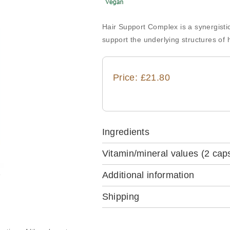
Hair Support Complex is a synergisti
support the underlying structures of h
Price: £21.80
Ingredients
Vitamin/mineral values
(2 cap
Additional information
Shipping