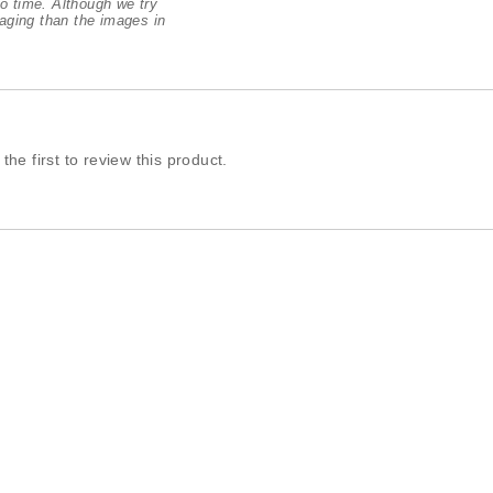
o time. Although we try
aging than the images in
the first to review this product.