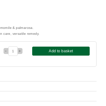
hamomile & palmarosa.
in care, versatile remedy.
-
+
Add to basket