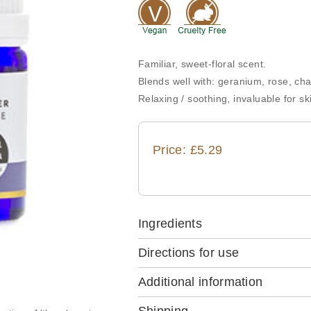
Familiar, sweet-floral scent.
Blends well with: geranium, rose, c
Relaxing / soothing, invaluable for sk
Price: £5.29
Ingredients
Directions for use
Additional information