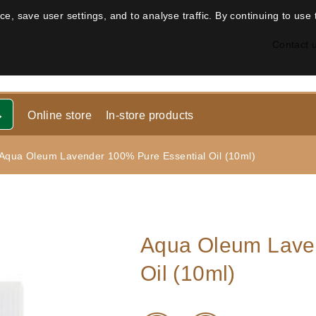
, save user settings, and to analyse traffic. By continuing to use 
Contact 
Online store
In-store products
Aqua Oleum Lavender 100% Pure Essential Oil (10ml)
Aqua Oleum Laven
Oil (10ml)