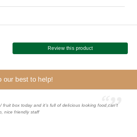
Review this product
 our best to help!
fruit box today and it’s full of delicious looking food,can’t
, nice friendly staff