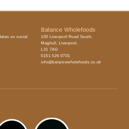
Balance Wholefoods
dates on social
100 Liverpool Road South,
Maghull, Liverpool,
L31 7AG
0151 526 0701
info@balancewholefoods.co.uk