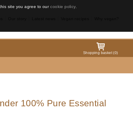
this site you agree to our
cookie policy
.
us
Our story
Latest news
Vegan recipes
Why vegan?
Shopping basket
(
0
)
der 100% Pure Essential