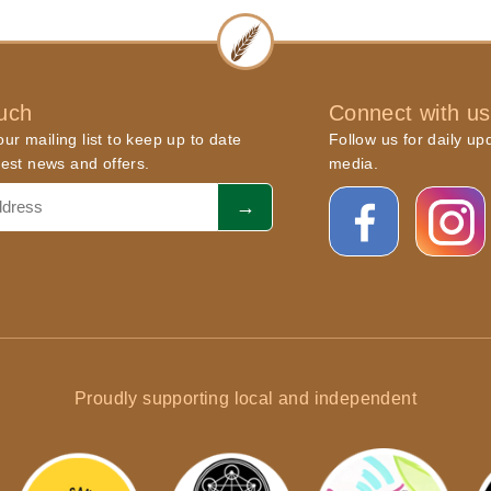
ouch
Connect with us
ur mailing list to keep up to date
Follow us for daily up
atest news and offers.
media.
Proudly supporting local and independent