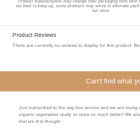
Product manufacturers may change their packaging from time t
our best to keep up, some products may arrive in alternate pack
our store.
Product Reviews
There are currently no reviews to display for this product. Be 
Can't find what y
Just subscribed to the veg box service and we are loving it
organic vegetables really so taste so much better! We als
that we first thought.