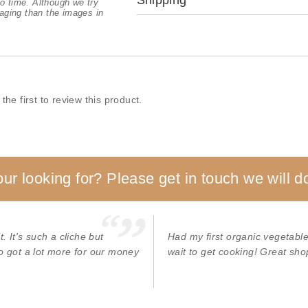
Shipping
o time. Although we try
aging than the images in
the first to review this product.
our looking for? Please get in touch we will do
. It's such a cliche but
Had my first organic vegetable/ 
o got a lot more for our money
wait to get cooking! Great shop