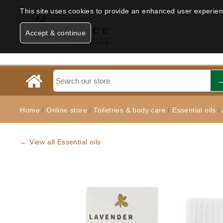
This site uses cookies to provide an enhanced user experience
Accept & continue
Home
/
Online store
/
Toiletries & body care
/
Essential oils
/
← View all Essential oils