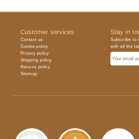
Customer services
Stay in t
Contact us
Subscribe to o
Cookie policy
with all the l
Privacy policy
Shipping policy
Returns policy
Sitemap