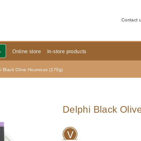
Contact 
Online store
In-store products
i Black Olive Houmous (170g)
Delphi Black Oli