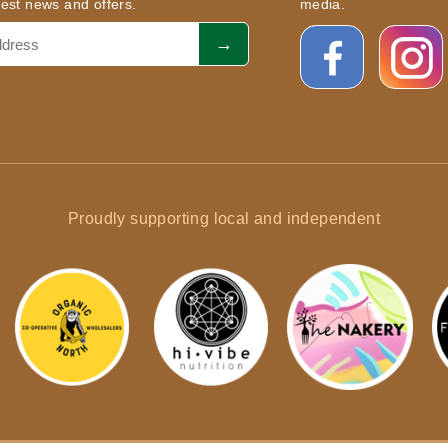
atest news and offers.
media.
Proudly supporting local and independent