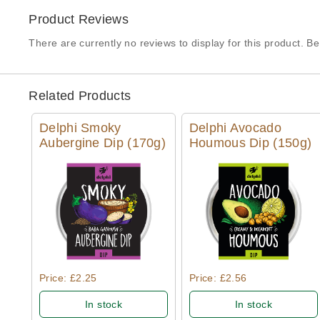
Product Reviews
There are currently no reviews to display for this product. Be 
Related Products
Delphi Smoky
Delphi Avocado
Aubergine Dip (170g)
Houmous Dip (150g)
Quick View
Quick View
Price: £2.25
Price: £2.56
In stock
In stock