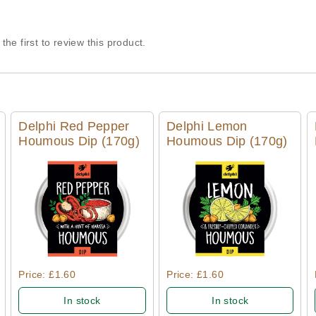
the first to review this product.
Delphi Red Pepper
Delphi Lemon
Houmous Dip (170g)
Houmous Dip (170g)
Quick View
Quick View
Price: £1.60
Price: £1.60
In stock
In stock