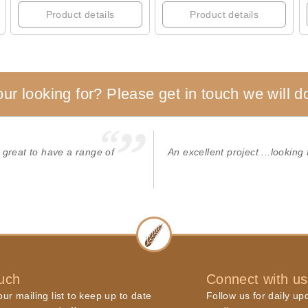
Product details
Product details
our looking for? Please get in touch we will do
 great to have a range of
An excellent project ...looking 
ouch
Connect with us
ur mailing list to keep up to date
Follow us for daily up