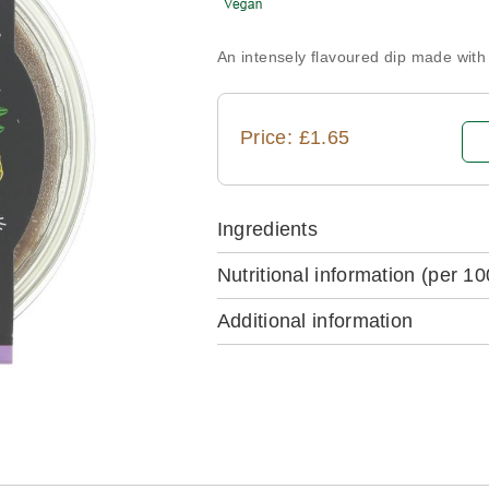
An intensely flavoured dip made wit
Price: £1.65
Ingredients
Nutritional information
(per 10
Additional information