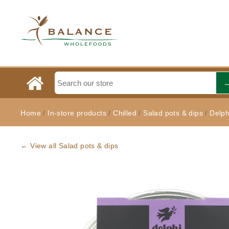
Home
/
In-store products
/
Chilled
/
Salad pots & dips
/
Delph
← View all Salad pots & dips