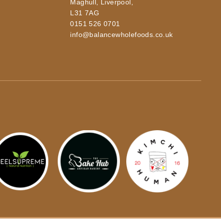
Maghull, Liverpool,
L31 7AG
0151 526 0701
info@balancewholefoods.co.uk