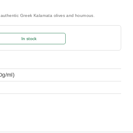
h authentic Greek Kalamata olives and houmous.
In stock
0g/ml)