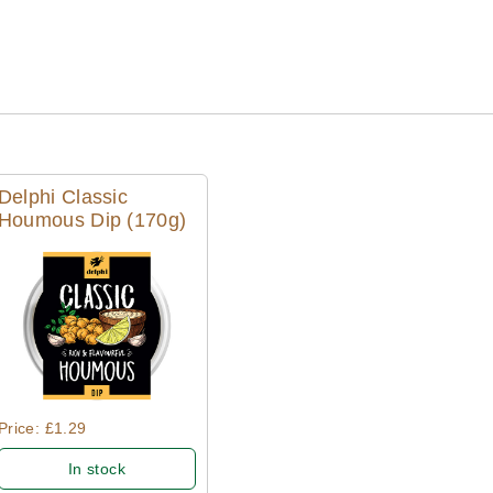
Delphi Classic
Houmous Dip (170g)
Quick View
Price: £1.29
In stock