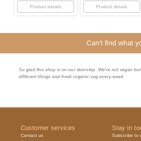
Product details
Product details
Can't find what y
So glad this shop is on our doorstep. We're not vegan but
different things and fresh organic veg every week.
Customer services
Stay in t
Contact us
Subscribe to o