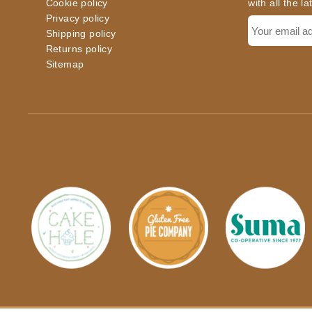
Cookie policy
with all the l
Privacy policy
Shipping policy
Returns policy
Sitemap