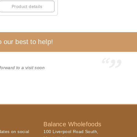
Product details
 our best to help!
forward to a visit soon
Balance Wholefoods
dates on social
100 Liverpool Road South,