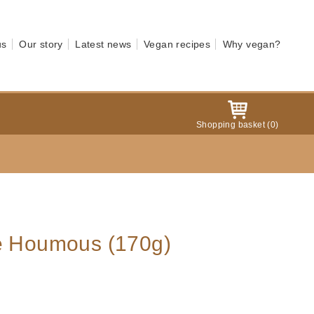
us
Our story
Latest news
Vegan recipes
Why vegan?
Shopping basket
(
0
)
ve Houmous (170g)