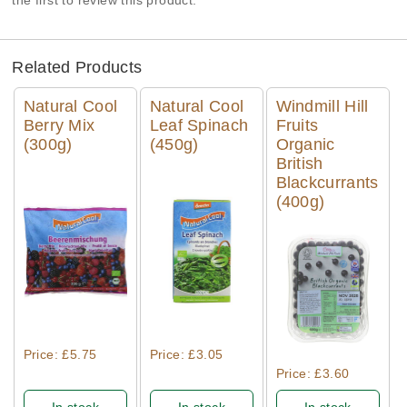
the first to review this product.
Related Products
Natural Cool
Natural Cool
Windmill Hill
Berry Mix
Leaf Spinach
Fruits
(300g)
(450g)
Organic
British
Blackcurrants
(400g)
Quick View
Quick View
Quick View
Price: £5.75
Price: £3.05
Price: £3.60