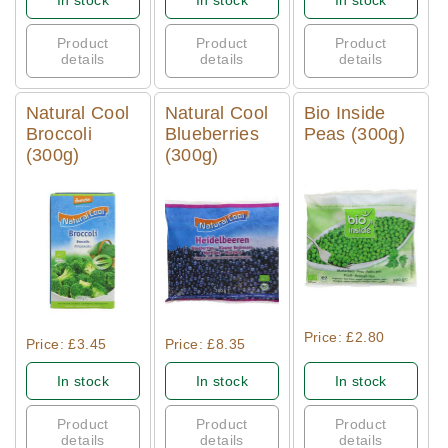
In stock
In stock
In stock
Product
Product
Product
details
details
details
Natural Cool
Natural Cool
Bio Inside
Broccoli
Blueberries
Peas (300g)
(300g)
(300g)
Quick View
Quick View
Quick View
Price: £2.80
Price: £3.45
Price: £8.35
In stock
In stock
In stock
Product
Product
Product
details
details
details