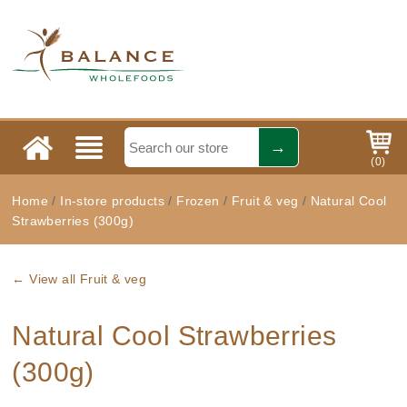
(
0
)
Home
/
In-store products
/
Frozen
/
Fruit & veg
/
Natural Cool
Strawberries (300g)
← View all Fruit & veg
Natural Cool Strawberries
(300g)