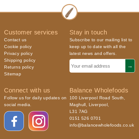
Customer services
Stay in touch
Contact us
Subscribe to our mailing list to
Cookie policy
keep up to date with all the
Privacy policy
latest news and offers.
Shipping policy
Returns policy
Sitemap
Connect with us
Balance Wholefoods
Follow us for daily updates on
100 Liverpool Road South,
social media.
Maghull, Liverpool,
L31 7AG
0151 526 0701
info@balancewholefoods.co.uk