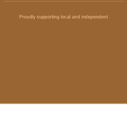
Proudly supporting local and independent