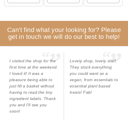
Can't find what your looking for? Please
get in touch we will do our best to help!
I visited the shop for the
Lovely shop, lovely staff.
first time at the weekend.
They stock everything
I loved it! It was a
you could want as a
pleasure being able to
vegan, from essentials to
just fill a basket without
essential plant based
having to read the tiny
treats! Fab!
ingredient labels. Thank
you and I’ll see you
soon!