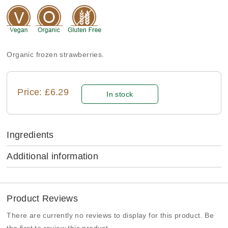
Organic frozen strawberries.
Price: £6.29
In stock
Ingredients
Additional information
Product Reviews
There are currently no reviews to display for this product. Be