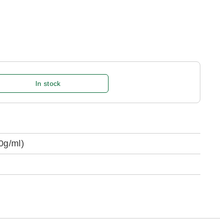
In stock
0g/ml)