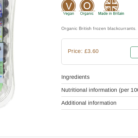
Organic British frozen blackcurrants.
Price: £3.60
Ingredients
Nutritional information
(per 10
Additional information