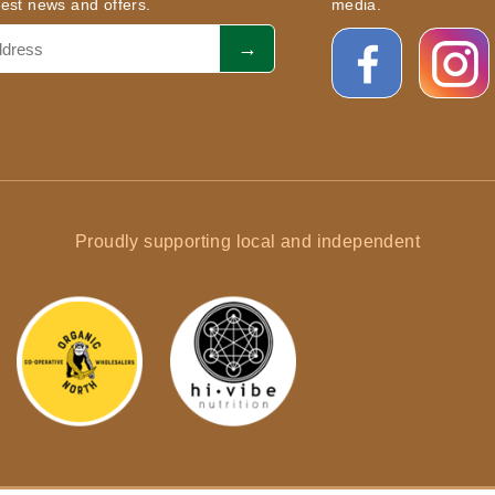
atest news and offers.
media.
Proudly supporting local and independent