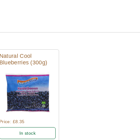
Natural Cool
Blueberries (300g)
Quick View
Price: £8.35
In stock