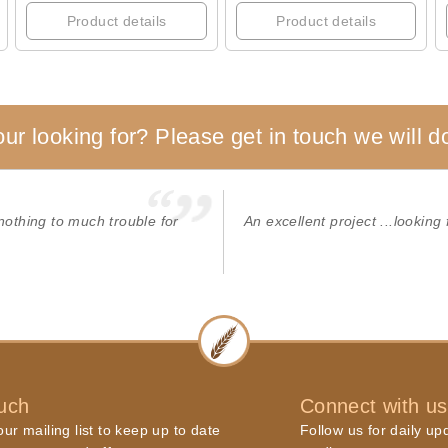
Product details
Product details
our looking for? Please get in touch we will do
 nothing to much trouble for
An excellent project ...looking 
ouch
Connect with us
ur mailing list to keep up to date
Follow us for daily up