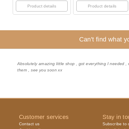
Product details
Product details
Can't find what y
Absolutely amazing little shop , got everything I needed ,
them , see you soon xx
Customer services
Stay in t
Contact us
Subscribe to o