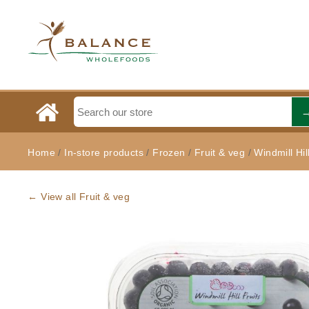
Home
/
In-store products
/
Frozen
/
Fruit & veg
/
Windmill Hil
← View all Fruit & veg