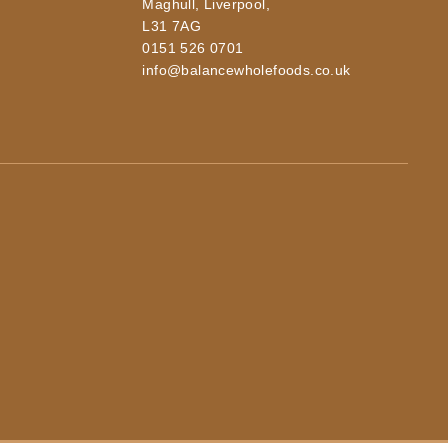
Maghull, Liverpool,
L31 7AG
0151 526 0701
info@balancewholefoods.co.uk