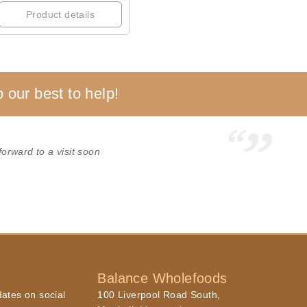
Product details
 our best to help!
forward to a visit soon
Balance Wholefoods
dates on social
100 Liverpool Road South,