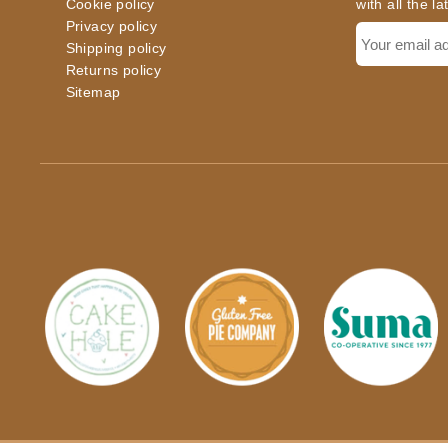
Cookie policy
with all the l
Privacy policy
Shipping policy
Returns policy
Sitemap