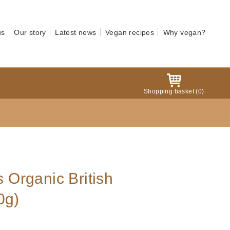
us
Our story
Latest news
Vegan recipes
Why vegan?
Shopping basket
(
0
)
s Organic British
0g)