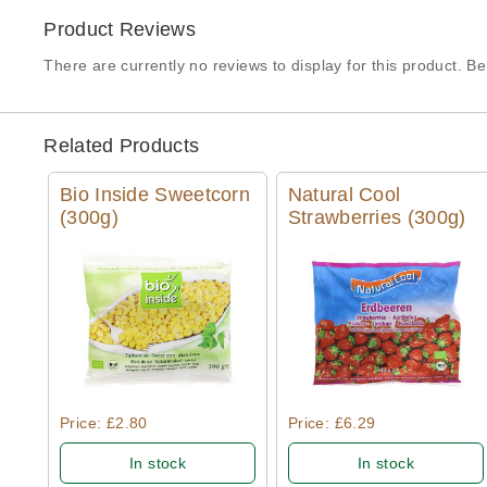
Product Reviews
There are currently no reviews to display for this product. Be 
Related Products
Bio Inside Sweetcorn
Natural Cool
(300g)
Strawberries (300g)
Quick View
Quick View
Price: £2.80
Price: £6.29
In stock
In stock