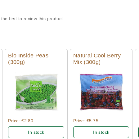
the first to review this product.
Bio Inside Peas
Natural Cool Berry
(300g)
Mix (300g)
Quick View
Quick View
Price: £2.80
Price: £5.75
In stock
In stock