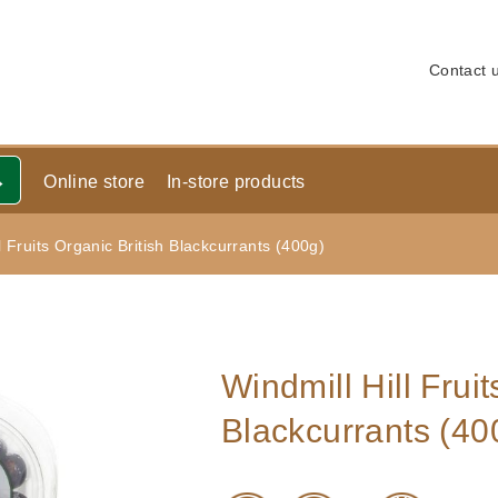
Contact 
Online store
In-store products
l Fruits Organic British Blackcurrants (400g)
Windmill Hill Fruit
Blackcurrants (40