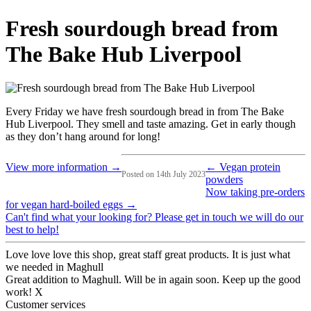
Fresh sourdough bread from
The Bake Hub Liverpool
Every Friday we have fresh sourdough bread in from The Bake
Hub Liverpool. They smell and taste amazing. Get in early though
as they don’t hang around for long!
View more information →
← Vegan protein
Posted on 14th July 2023
powders
Now taking pre-orders
for vegan hard-boiled eggs →
Can't find what your looking for? Please get in touch we will do our
best to help!
Love love love this shop, great staff great products. It is just what
we needed in Maghull
Great addition to Maghull. Will be in again soon. Keep up the good
work! X
Customer services