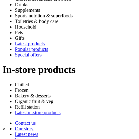
Drinks
Supplements
Sports nutrition & superfoods
Toiletries & body care
Household
Pets
Gifts
Latest products
Popular products
Special offers
In-store products
Chilled
Frozen
Bakery & desserts
Organic fruit & veg
Refill station
Latest in-store products
Contact us
Our story
×
Latest news