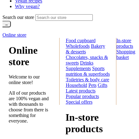
Vegan recipes
Why vegan?
Search our store
Online store
Food cupboard
In-store
Wholefoods
Bakery
products
Online
& desserts
Shopping
Chocolates, snacks &
basket
store
sweets
Drinks
Supplements
Sports
nutrition & superfoods
Welcome to our
Toiletries & body care
online store!
Household
Pets
Gifts
Latest products
All of our products
Popular products
are 100% vegan and
Special offers
with thousands to
choose from there is
In-store
something for
everyone.
products