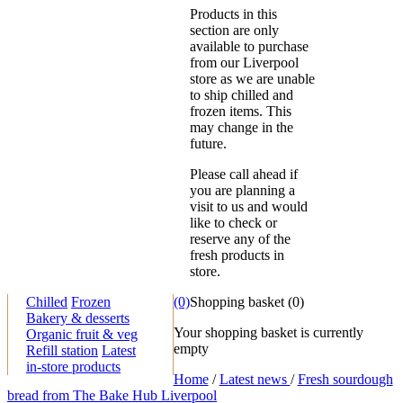
Products in this
section are only
available to purchase
from our Liverpool
store as we are unable
to ship chilled and
frozen items. This
may change in the
future.
Please call ahead if
you are planning a
visit to us and would
like to check or
reserve any of the
fresh products in
store.
Chilled
Frozen
(0)
Shopping basket
(
0
)
Bakery & desserts
Your shopping basket is currently
Organic fruit & veg
empty
Refill station
Latest
in-store products
Home
/
Latest news
/
Fresh sourdough
bread from The Bake Hub Liverpool