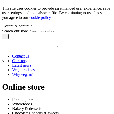
This site uses cookies to provide an enhanced user experience, save
user settings, and to analyse traffic. By continuing to use this site
you agree to our
cookie policy
.
Accept & continue
Search our store
×
Contact us
Our story
×
Latest news
Vegan recipes
Why vegan?
Online store
Food cupboard
Wholefoods
Bakery & desserts
Chocolates, snacks & sweets