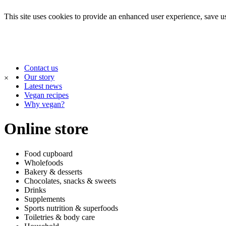
This site uses cookies to provide an enhanced user experience, save use
Contact us
Our story
×
Latest news
Vegan recipes
Why vegan?
Online store
Food cupboard
Wholefoods
Bakery & desserts
Chocolates, snacks & sweets
Drinks
Supplements
Sports nutrition & superfoods
Toiletries & body care