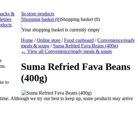
nacks &
In-store products
letries
Shopping basket
(0)
Shopping basket
(
0
)
oducts
Your shopping basket is currently empty
Home
/
Online store
/
Food cupboard
/
Convenience/ready
meals & soups
/
Suma Refried Fava Beans (400g)
← View all Convenience/ready meals & soups
r
Suma Refried Fava Beans
ems.
(400g)
ke to
time. Although we try our best to keep up, some products may arrive