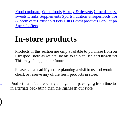
Food cupboard
Wholefoods
Bakery & desserts
Chocolates, s
sweets
Drinks
Supplements
Sports nutrition & superfoods
Toi
& body care
Household
Pets
Gifts
Latest products
Popular pr
Special offers
In-store products
Products in this section are only available to purchase from ou
Liverpool store as we are unable to ship chilled and frozen it
This may change in the future.
Please call ahead if you are planning a visit to us and would li
check or reserve any of the fresh products in store.
on
Product manufacturers may change their packaging from time to 
in alternate packaging than the images in our store.
)