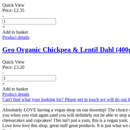
Quick View
Price: £2.35
-
+
Add to basket
Product details
Geo Organic Chickpea & Lentil Dahl (400
Quick View
Price: £3.20
-
+
Add to basket
Product details
Can't find what your looking for? Please get in touch we will do our b
Absolutely LOVE having a vegan shop on our doorstep! The choice of
you when you visit again (and you will definitely not be able to stop at 
cheesecakes and cupcakes! This isn't just a yum, this is a vegan yum.
Love love love this shop, great staff great products. It is just what w