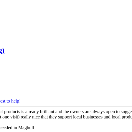
g)
est to help!
 products is already brilliant and the owners are always open to sug
one visit) really nice that they support local businesses and local produc
e needed in Maghull