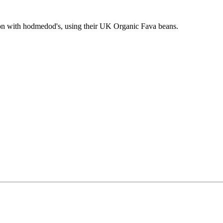
ion with hodmedod's, using their UK Organic Fava beans.