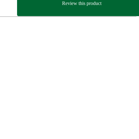
Review this product