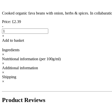
Cooked organic fava beans with onion, herbs & spices. In collabarat
Price: £2.39
-
+
Add to basket
Ingredients
×
Nutritional information
(per 100g/ml)
×
Additional information
×
Shipping
×
Product Reviews