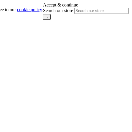
Accept & continue
ree to our
cookie policy
.
Search our store